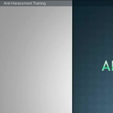
Anti-Harassment Training