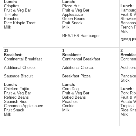
Lunch:
Lunch:
Crispitos
Pizza Hut
Lunch:
Fruit & Veg Bar
Fruit & Veg Bar
Hamburg
Tri-Tater
Applesauce
Fruit & 
Peaches
Green Beans
Strawber
Rice Krispie Treat
Fruit Snack
Bananas
Milk
Milk
French F
Milk
RES/LES Hamburger
RES/LES
31
1
2
Breakfast:
Breakfast:
Breakfas
Continental Breakfast
Continental Breakfast
Continen
Additional Choice:
Additional Choice:
Addition
Sausage Biscuit
Breakfast Pizza
Pancake
Stick
Lunch:
Lunch:
Chicken Fajita
Corn Dog
Lunch:
Fruit & Veg Bar
Fruit & Veg Bar
Pork Ri
Refried Beans
Baked Beans
Fruit & 
Spanish Rice
Peaches
Potato 
Cinnamon Applesauce
Cookie
Tropical 
Fruit Snack
Milk
Rice Kri
Milk
Milk