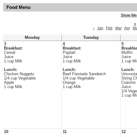
Food Menu
Show We
«
‹
Jan
Feb
Mar
Apr
M
Monday
Tuesday
3
4
5
Breakfast:
Breakfast:
Breakfas
Cereal
Poptart
Muffin
Juice
Juice
Juice
1 cup Milk
1 cup Milk
1 cup Mi
Lunch:
Lunch:
Lunch:
Chicken Nuggets
Beef Fiestada Sandwich
Uncrusta
1/4 cup Vegetable
1/4 cup Vegetable
String C
Apple
Orange
Craisins
1 cup Milk
1 cup Milk
Juice
1/4 Vege
1 cup Mi
10
11
12