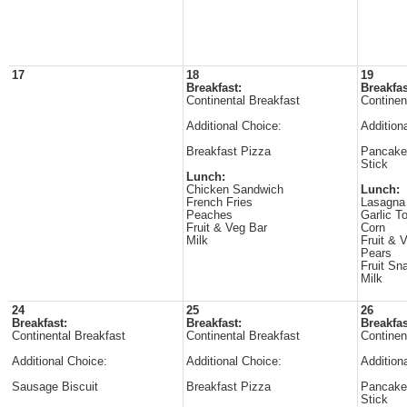
17
18
19
Breakfast:
Breakfas
Continental Breakfast
Continen
Additional Choice:
Addition
Breakfast Pizza
Pancake
Stick
Lunch:
Chicken Sandwich
Lunch:
French Fries
Lasagna
Peaches
Garlic T
Fruit & Veg Bar
Corn
Milk
Fruit & 
Pears
Fruit Sn
Milk
24
25
26
Breakfast:
Breakfast:
Breakfas
Continental Breakfast
Continental Breakfast
Continen
Additional Choice:
Additional Choice:
Addition
Sausage Biscuit
Breakfast Pizza
Pancake
Stick