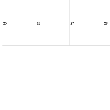
25
26
27
28