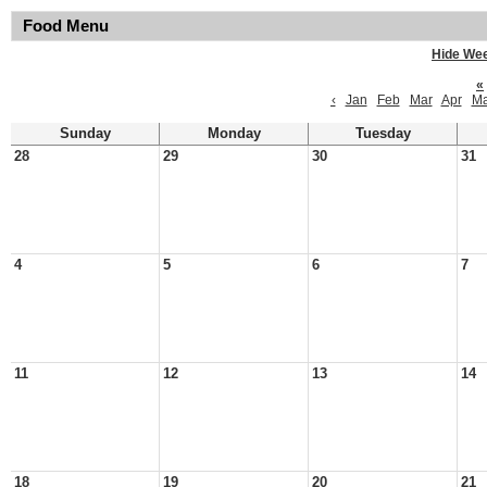
Food Menu
Hide We
«
‹
Jan
Feb
Mar
Apr
M
Sunday
Monday
Tuesday
28
29
30
31
4
5
6
7
11
12
13
14
18
19
20
21