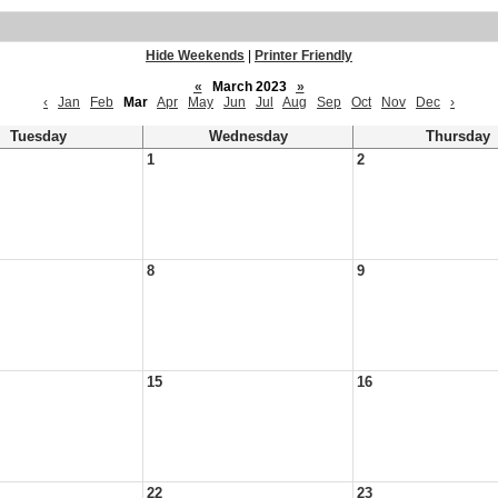
Hide Weekends
|
Printer Friendly
«
March 2023
»
‹
Jan
Feb
Mar
Apr
May
Jun
Jul
Aug
Sep
Oct
Nov
Dec
›
Tuesday
Wednesday
Thursday
1
2
8
9
15
16
22
23