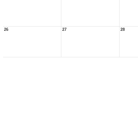
26
27
28