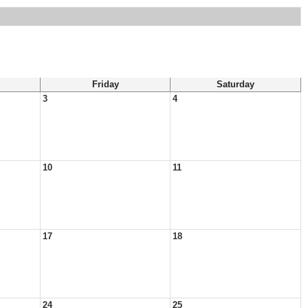
Friday
Saturday
3
4
10
11
17
18
24
25