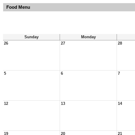
Food Menu
Sunday
Monday
26
27
28
5
6
7
12
13
14
19
20
21