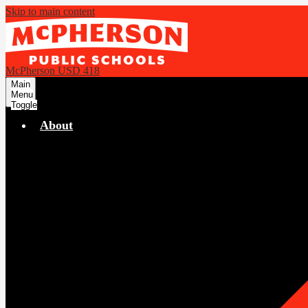
Skip to main content
McPherson USD 418
Main
Menu
Toggle
About