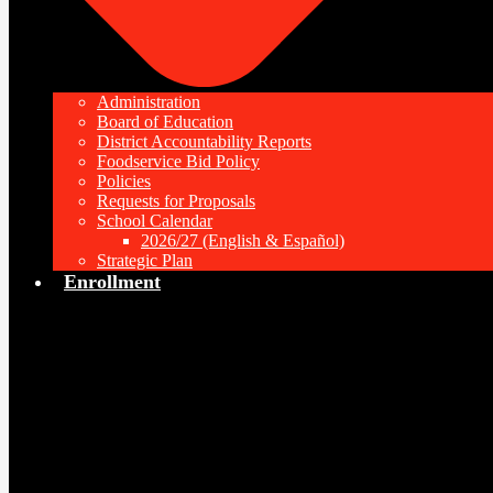
Administration
Board of Education
District Accountability Reports
Foodservice Bid Policy
Policies
Requests for Proposals
School Calendar
2026/27 (English & Español)
Strategic Plan
Enrollment