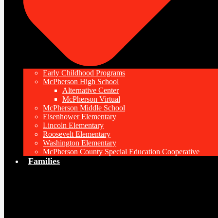
Early Childhood Programs
McPherson High School
Alternative Center
McPherson Virtual
McPherson Middle School
Eisenhower Elementary
Lincoln Elementary
Roosevelt Elementary
Washington Elementary
McPherson County Special Education Cooperative
Families