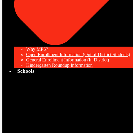
Why MPS?
Open Enrollment Information (Out of District Students)
General Enrollment Information (In District)
Kindergarten Roundup Information
Schools