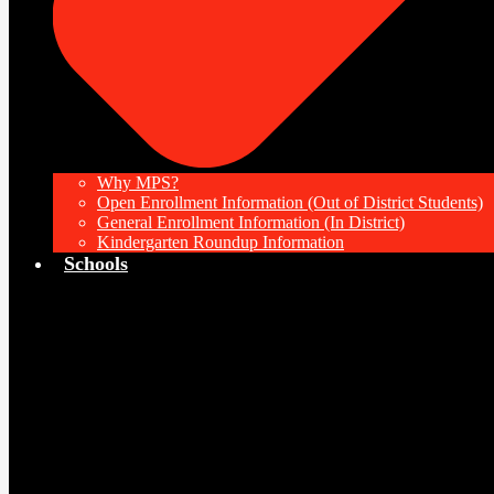
Why MPS?
Open Enrollment Information (Out of District Students)
General Enrollment Information (In District)
Kindergarten Roundup Information
Schools