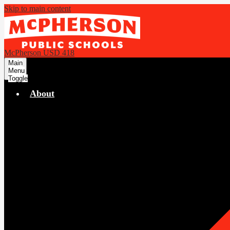
Skip to main content
McPherson USD 418
Main
Menu
Toggle
About