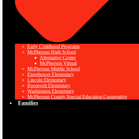
Early Childhood Programs
McPherson High School
Alternative Center
McPherson Virtual
McPherson Middle School
Eisenhower Elementary
Lincoln Elementary
Roosevelt Elementary
Washington Elementary
McPherson County Special Education Cooperative
Families