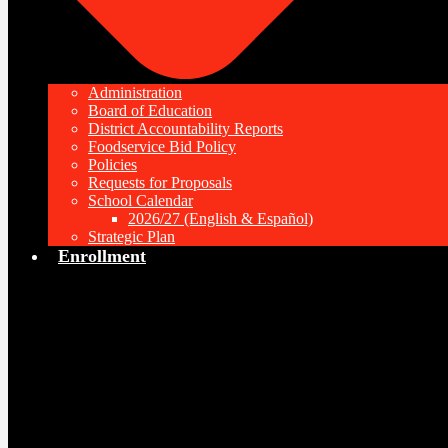
Administration
Board of Education
District Accountability Reports
Foodservice Bid Policy
Policies
Requests for Proposals
School Calendar
2026/27 (English & Español)
Strategic Plan
Enrollment