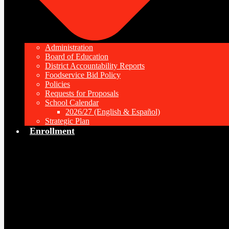
Administration
Board of Education
District Accountability Reports
Foodservice Bid Policy
Policies
Requests for Proposals
School Calendar
2026/27 (English & Español)
Strategic Plan
Enrollment