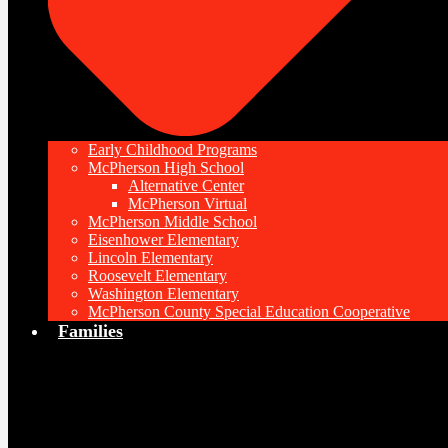
Early Childhood Programs
McPherson High School
Alternative Center
McPherson Virtual
McPherson Middle School
Eisenhower Elementary
Lincoln Elementary
Roosevelt Elementary
Washington Elementary
McPherson County Special Education Cooperative
Families