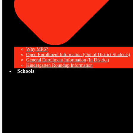
Why MPS?
Open Enrollment Information (Out of District Students)
General Enrollment Information (In District)
Kindergarten Roundup Information
Schools