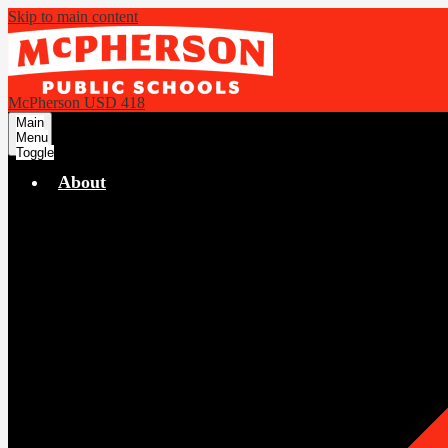
Skip to main content
McPherson USD 418
Main
Menu
Toggle
About