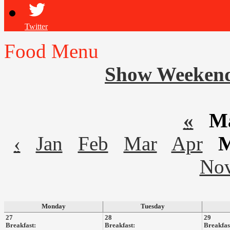
Twitter
Food Menu
Show Weeken
«
Ma
‹
Jan
Feb
Mar
Apr
No
Monday
Tuesday
27
28
29
Breakfast:
Breakfast:
Breakfas