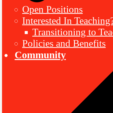
Open Positions
Interested In Teaching
Transitioning to Te
Policies and Benefits
Community