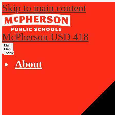
Skip to main content
McPherson USD 418
Main
Menu
Toggle
About