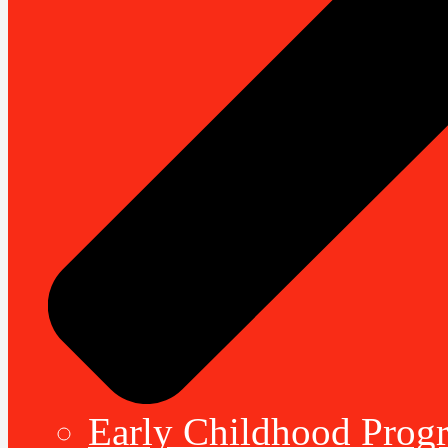
Early Childhood Prog