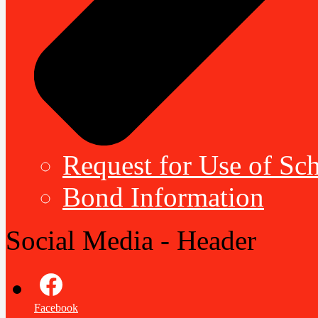
Request for Use of Sch
Bond Information
Social Media - Header
Facebook