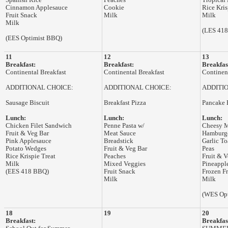
Spanish Rice
Peaches
Tropical 
Cinnamon Applesauce
Cookie
Rice Kris
Fruit Snack
Milk
Milk
Milk
(LES 41
(EES Optimist BBQ)
11
12
13
Breakfast:
Breakfast:
Breakfas
Continental Breakfast
Continental Breakfast
Continent
ADDITIONAL CHOICE:
ADDITIONAL CHOICE:
ADDITI
Sausage Biscuit
Breakfast Pizza
Pancake 
Lunch:
Lunch:
Lunch:
Chicken Filet Sandwich
Penne Pasta w/
Cheesy 
Fruit & Veg Bar
Meat Sauce
Hamburg
Pink Applesauce
Breadstick
Garlic To
Potato Wedges
Fruit & Veg Bar
Peas
Rice Krispie Treat
Peaches
Fruit & V
Milk
Mixed Veggies
Pineappl
(EES 418 BBQ)
Fruit Snack
Frozen Fr
Milk
Milk
(WES Op
18
19
20
Breakfast:
Breakfas