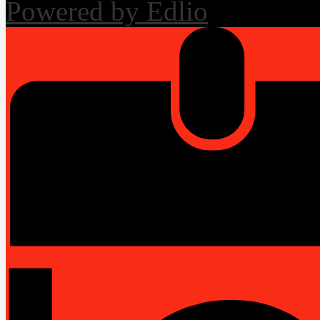
Powered by Edlio