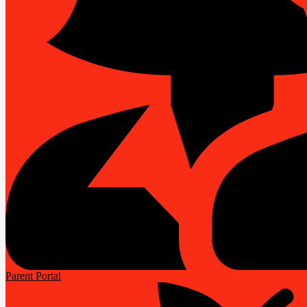
Parent Portal