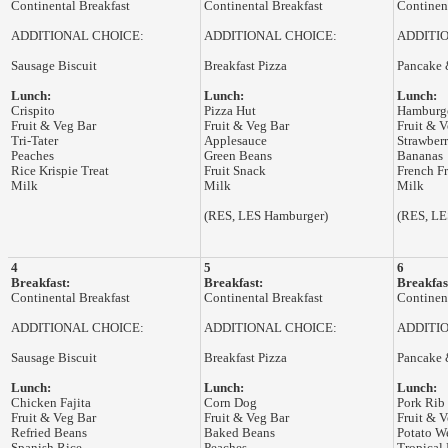
Continental Breakfast
Continental Breakfast
Continent
ADDITIONAL CHOICE:
ADDITIONAL CHOICE:
ADDITI
Sausage Biscuit
Breakfast Pizza
Pancake 
Lunch:
Lunch:
Lunch:
Crispito
Pizza Hut
Hamburg
Fruit & Veg Bar
Fruit & Veg Bar
Fruit & V
Tri-Tater
Applesauce
Strawberr
Peaches
Green Beans
Bananas
Rice Krispie Treat
Fruit Snack
French Fr
Milk
Milk
Milk
(RES, LES Hamburger)
(RES, LE
4
5
6
Breakfast:
Breakfast:
Breakfas
Continental Breakfast
Continental Breakfast
Continent
ADDITIONAL CHOICE:
ADDITIONAL CHOICE:
ADDITI
Sausage Biscuit
Breakfast Pizza
Pancake 
Lunch:
Lunch:
Lunch:
Chicken Fajita
Corn Dog
Pork Rib
Fruit & Veg Bar
Fruit & Veg Bar
Fruit & V
Refried Beans
Baked Beans
Potato W