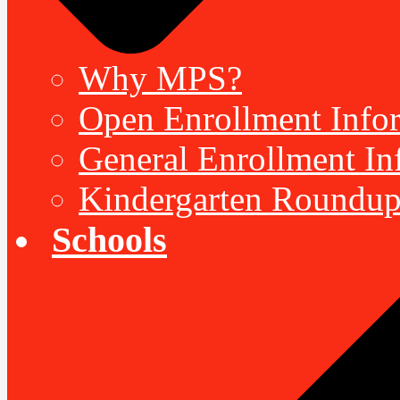
Why MPS?
Open Enrollment Inform
General Enrollment Inf
Kindergarten Roundup
Schools