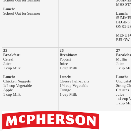
School Out for Summer
SUMMER
MHS ST
Lunch:
School Out for Summer
Lunch:
SUMMER
BEGINS
ON 05-2
MENU F
BELOW
25
26
27
Breakfast:
Breakfast:
Breakfas
Cereal
Poptart
Muffin
Juice
Juice
Juice
1 cup Milk
1 cup Milk
1 cup Mi
Lunch:
Lunch:
Lunch:
Chicken Nuggets
Cheesy Pull-aparts
Uncrusta
1/4 cup Vegetable
1/4 cup Vegetable
String C
Apple
Orange
Craisins
1 cup Milk
1 cup Milk
Juice
1/4 cup 
1 cup Mi