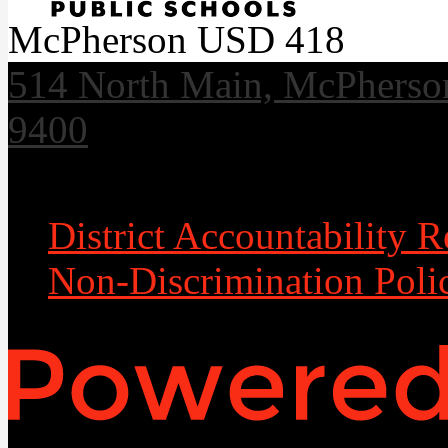
McPherson USD 418
514 North Main, McPherso
9400
Useful Links
District Accountability R
Non-Discrimination Poli