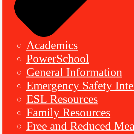
Academics
PowerSchool
General Information
Emergency Safety Inte
ESL Resources
Family Resources
Free and Reduced Mea