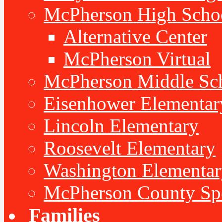
McPherson High Scho
Alternative Center
McPherson Virtual
McPherson Middle Sc
Eisenhower Elementar
Lincoln Elementary
Roosevelt Elementary
Washington Elementar
McPherson County Spe
Families