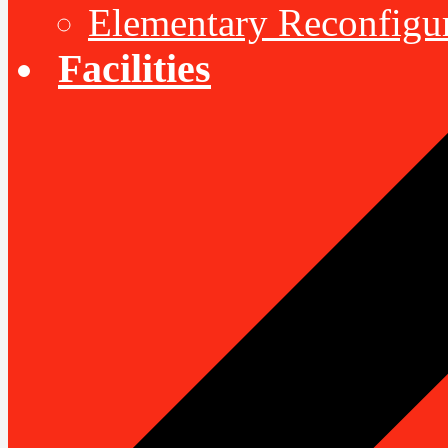
Elementary Reconfigu
Facilities