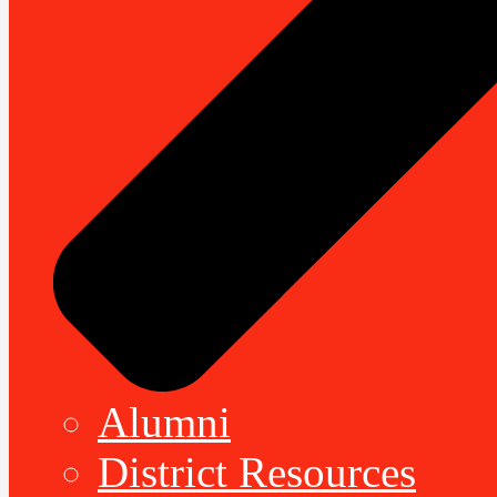
Alumni
District Resources