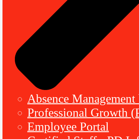
Absence Management b
Professional Growth (
Employee Portal