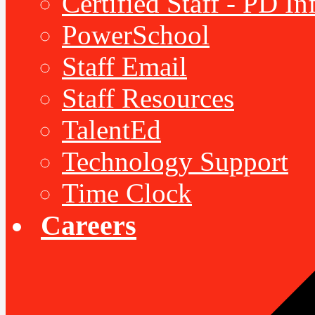
Certified Staff - PD I
PowerSchool
Staff Email
Staff Resources
TalentEd
Technology Support
Time Clock
Careers