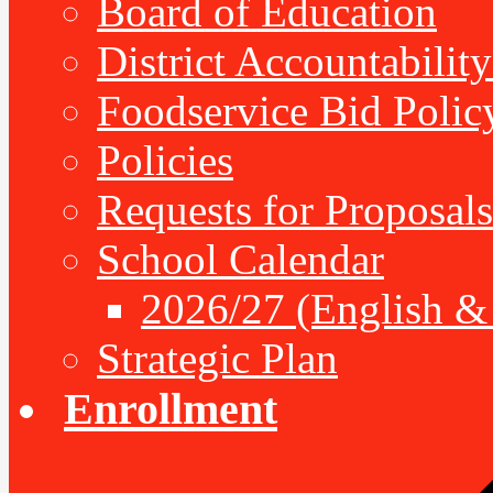
Board of Education
District Accountabilit
Foodservice Bid Polic
Policies
Requests for Proposals
School Calendar
2026/27 (English &
Strategic Plan
Enrollment