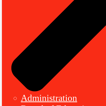
Administration