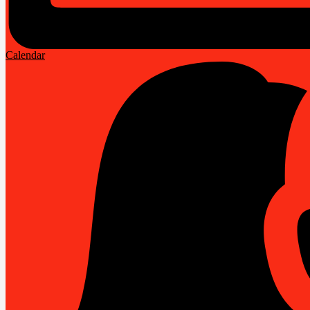
Calendar