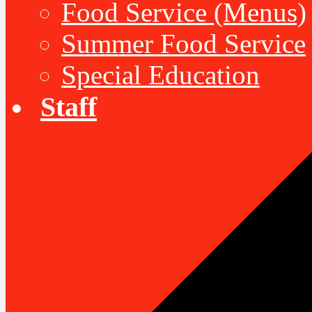
Food Service (Menus)
Summer Food Service
Special Education
Staff