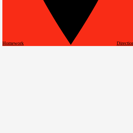
Homework
Directio