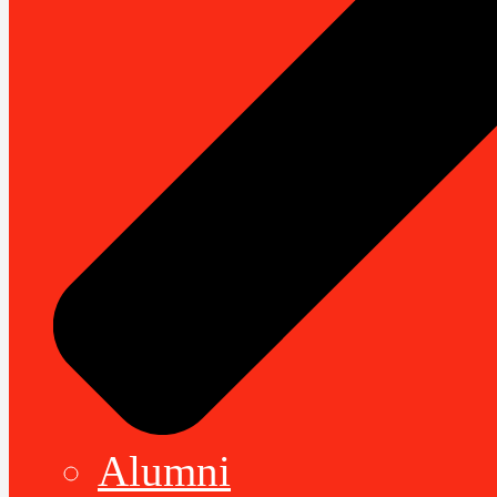
Alumni