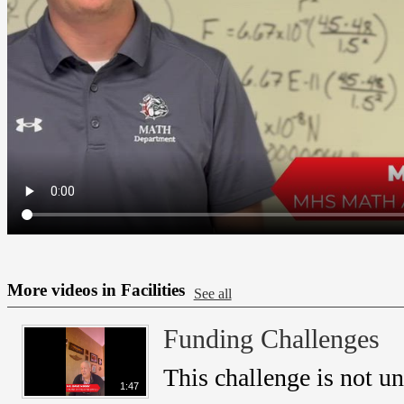
More videos in Facilities
See all
Funding Challenges
This challenge is not u
1:47