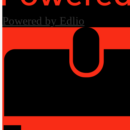
Powered by Edlio