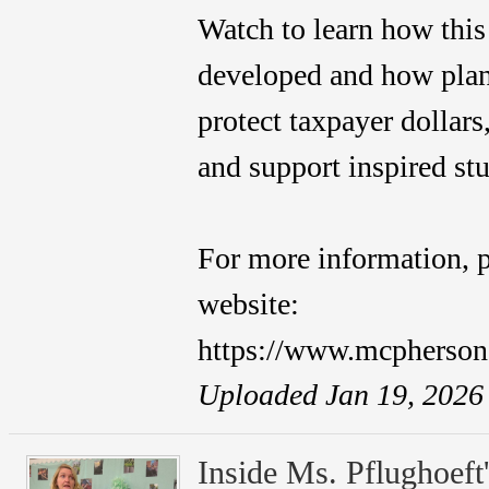
Watch to learn how this
developed and how plan
protect taxpayer dollars
and support inspired st
For more information, p
website:
https://www.mcpherso
Uploaded Jan 19, 2026
Inside Ms. Pflughoeft