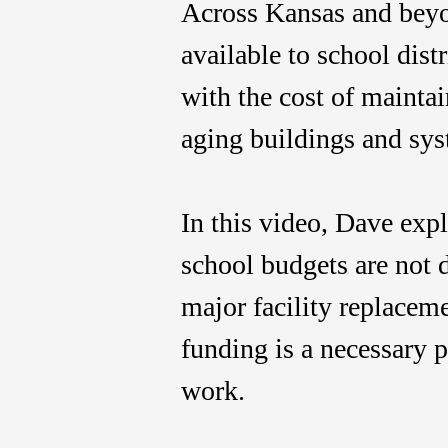
Across Kansas and beyo
available to school dist
with the cost of mainta
aging buildings and sys
In this video, Dave exp
school budgets are not 
major facility replace
funding is a necessary p
work.