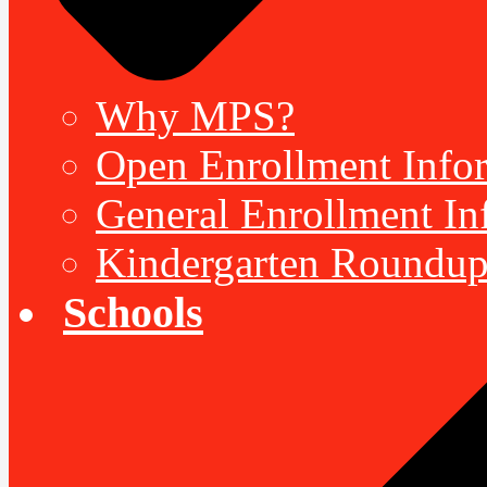
Why MPS?
Open Enrollment Inform
General Enrollment Inf
Kindergarten Roundup
Schools