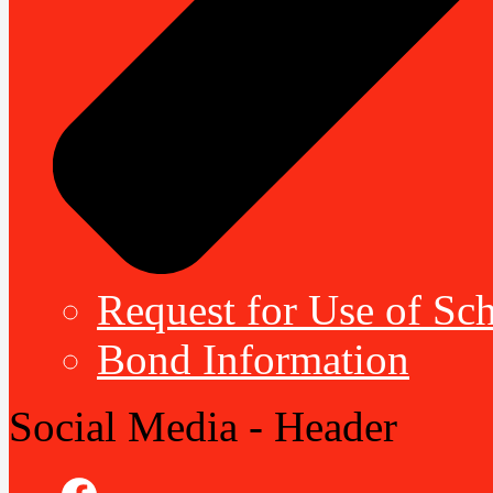
Request for Use of Sch
Bond Information
Social Media - Header