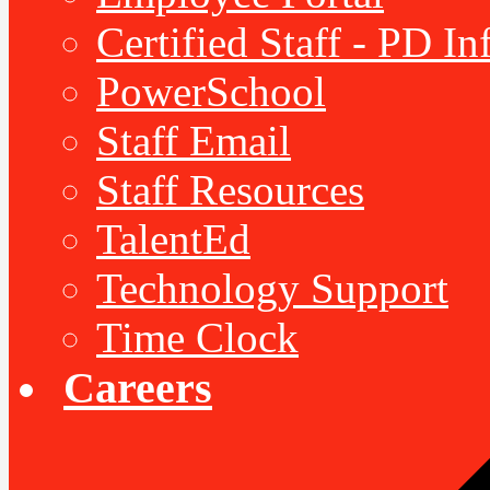
Certified Staff - PD I
PowerSchool
Staff Email
Staff Resources
TalentEd
Technology Support
Time Clock
Careers