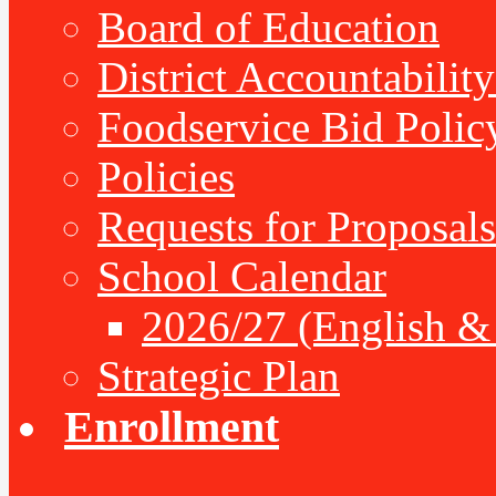
Board of Education
District Accountabilit
Foodservice Bid Polic
Policies
Requests for Proposals
School Calendar
2026/27 (English &
Strategic Plan
Enrollment