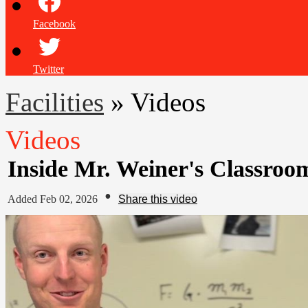
Facebook
Twitter
Facilities
»
Videos
Videos
Inside Mr. Weiner's Classro
•
Added Feb 02, 2026
Share this video