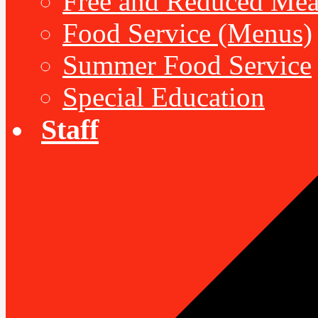
Free and Reduced Mea
Food Service (Menus)
Summer Food Service
Special Education
Staff