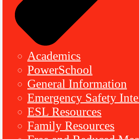
Academics
PowerSchool
General Information
Emergency Safety Inte
ESL Resources
Family Resources