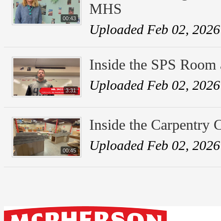
MHS
00:43
Uploaded Feb 02, 2026
Inside the SPS Room
Uploaded Feb 02, 2026
3:31
Inside the Carpentry
Uploaded Feb 02, 2026
00:45