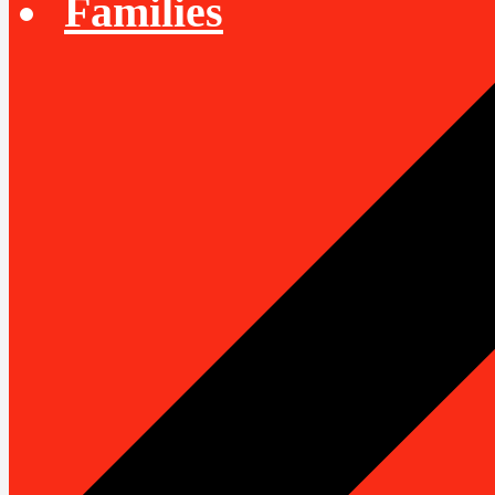
Families