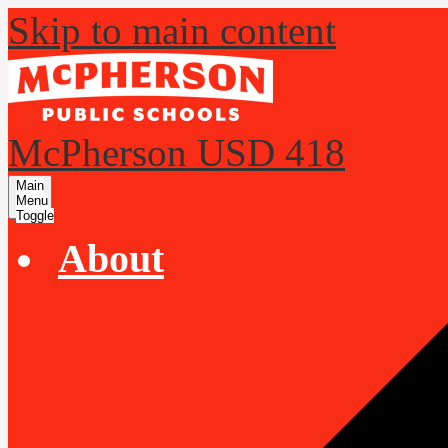
Skip to main content
McPherson USD 418
Main
Menu
Toggle
About