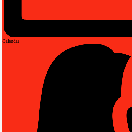
Calendar