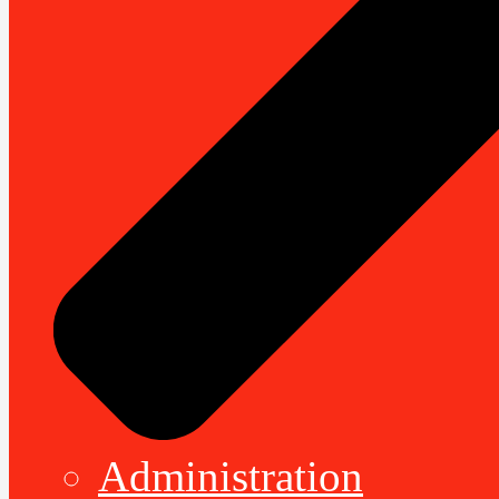
Administration