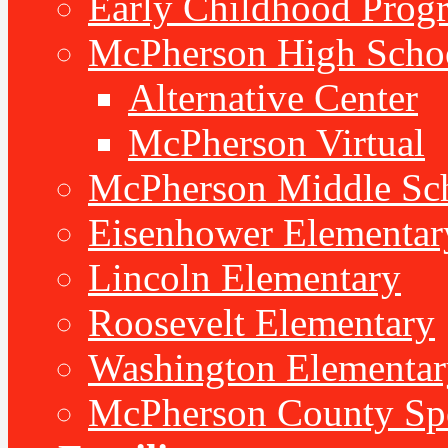
Early Childhood Prog
McPherson High Scho
Alternative Center
McPherson Virtual
McPherson Middle Sc
Eisenhower Elementar
Lincoln Elementary
Roosevelt Elementary
Washington Elementar
McPherson County Spe