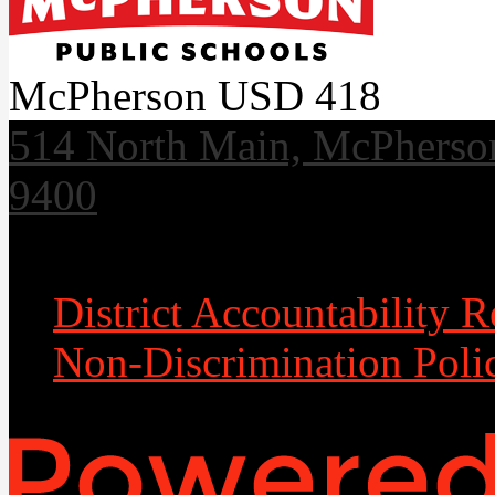
McPherson USD 418
514 North Main, McPherso
9400
Useful Links
District Accountability R
Non-Discrimination Poli