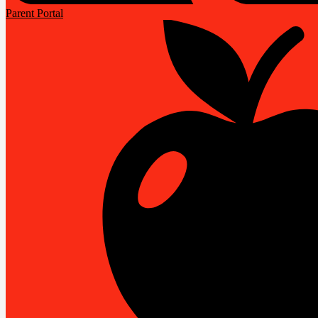
Parent Portal