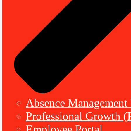
Absence Management b
Professional Growth (
Employee Portal