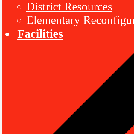
District Resources
Elementary Reconfigu
Facilities