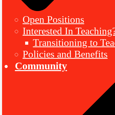
Open Positions
Interested In Teaching
Transitioning to Te
Policies and Benefits
Community