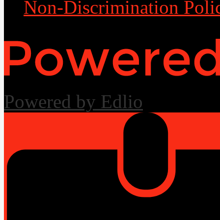
Non-Discrimination Poli
Powered by Edlio