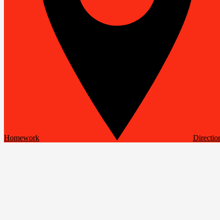
Homework
Directio