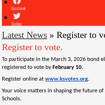
Facebook
Twitter
Latest News
»
Register to v
Register to vote.
To participate in the March 3, 2026 bond el
registered to vote by 
February 10
.
Register online at
www.ksvotes.org
.
Your voice matters in shaping the future of
Schools.