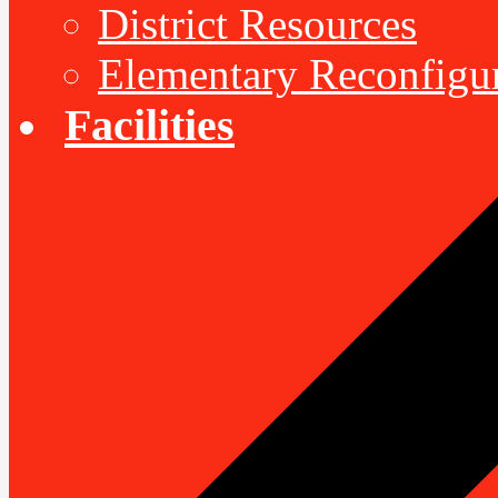
District Resources
Elementary Reconfigu
Facilities