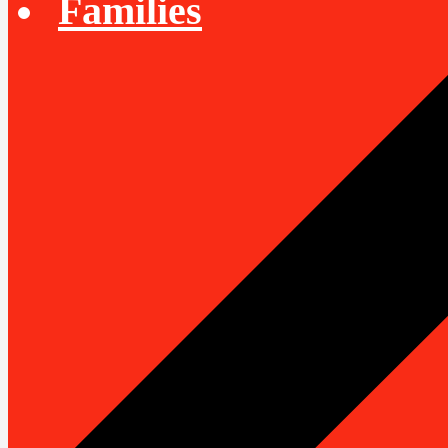
Families