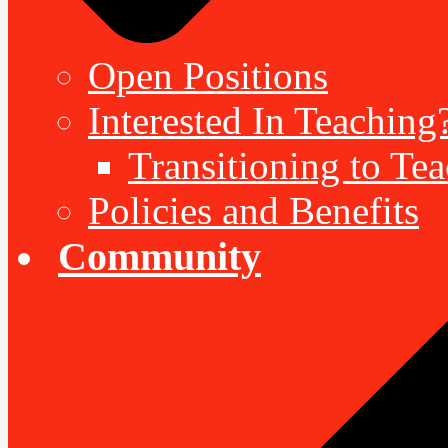
Open Positions
Interested In Teaching
Transitioning to Te
Policies and Benefits
Community