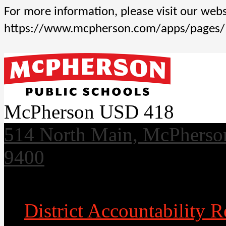
For more information, please visit our websi
https://www.mcpherson.com/apps/pages
McPherson USD 418
514 North Main, McPherso
9400
Useful Links
District Accountability R