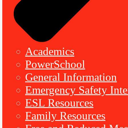
Academics
PowerSchool
General Information
Emergency Safety Inte
ESL Resources
Family Resources