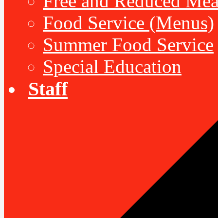
Free and Reduced Mea
Food Service (Menus)
Summer Food Service
Special Education
Staff