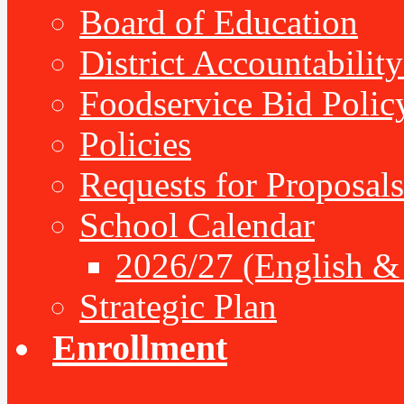
Board of Education
District Accountabilit
Foodservice Bid Polic
Policies
Requests for Proposals
School Calendar
2026/27 (English &
Strategic Plan
Enrollment