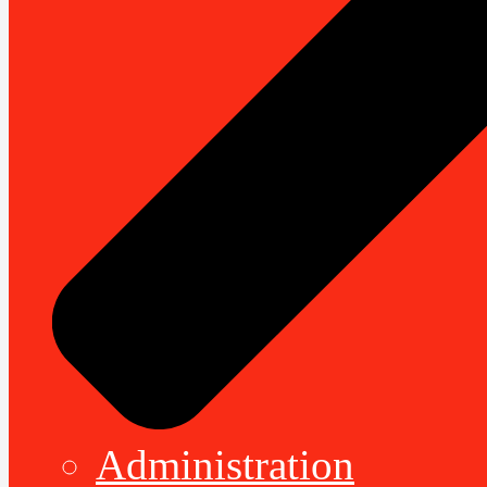
Administration