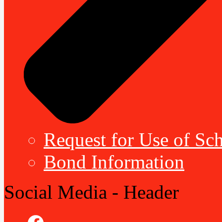
Request for Use of Sch
Bond Information
Social Media - Header