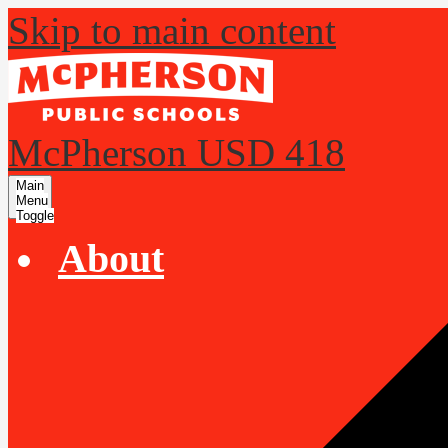
Skip to main content
McPherson USD 418
Main
Menu
Toggle
About