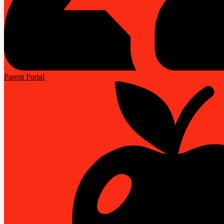
Parent Portal