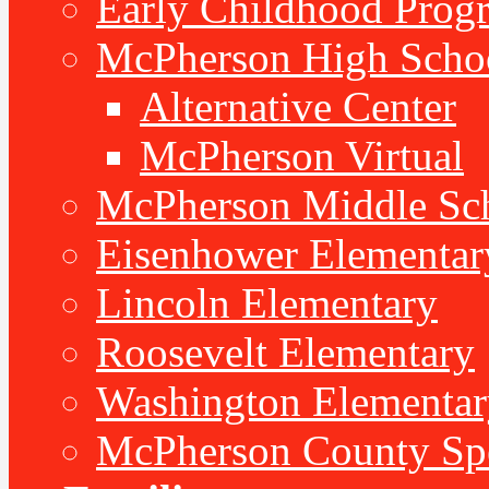
Early Childhood Prog
McPherson High Scho
Alternative Center
McPherson Virtual
McPherson Middle Sc
Eisenhower Elementar
Lincoln Elementary
Roosevelt Elementary
Washington Elementar
McPherson County Spe