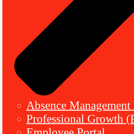
Absence Management b
Professional Growth (
Employee Portal