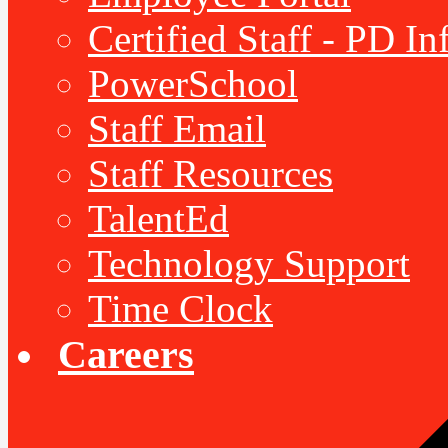
Certified Staff - PD I
PowerSchool
Staff Email
Staff Resources
TalentEd
Technology Support
Time Clock
Careers