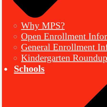
Why MPS?
Open Enrollment Inform
General Enrollment Inf
Kindergarten Roundup
Schools