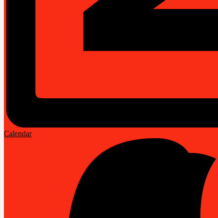
Calendar