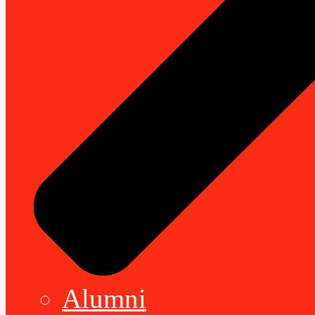
Alumni