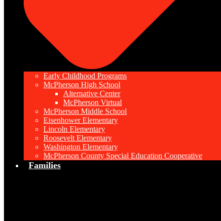
Early Childhood Programs
McPherson High School
Alternative Center
McPherson Virtual
McPherson Middle School
Eisenhower Elementary
Lincoln Elementary
Roosevelt Elementary
Washington Elementary
McPherson County Special Education Cooperative
Families