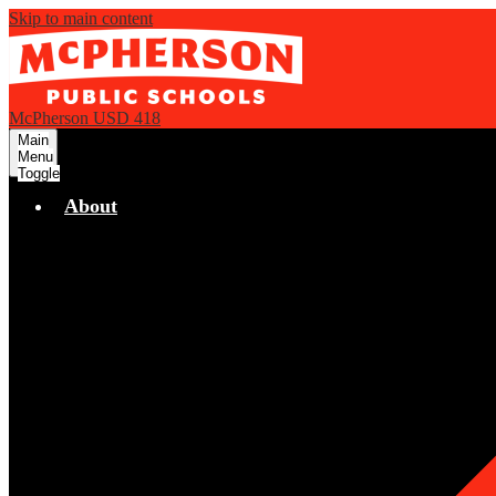
Skip to main content
McPherson USD 418
Main
Menu
Toggle
About