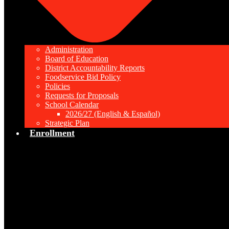
Administration
Board of Education
District Accountability Reports
Foodservice Bid Policy
Policies
Requests for Proposals
School Calendar
2026/27 (English & Español)
Strategic Plan
Enrollment