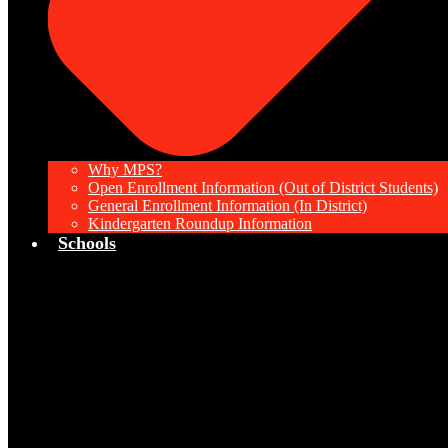
Why MPS?
Open Enrollment Information (Out of District Students)
General Enrollment Information (In District)
Kindergarten Roundup Information
Schools