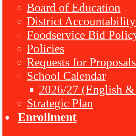
Board of Education
District Accountabilit
Foodservice Bid Polic
Policies
Requests for Proposals
School Calendar
2026/27 (English &
Strategic Plan
Enrollment