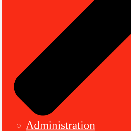
Administration