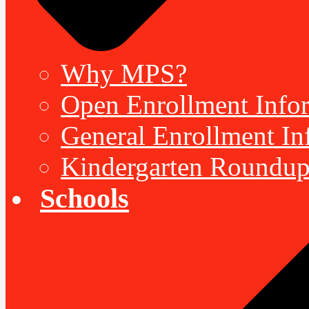
Why MPS?
Open Enrollment Inform
General Enrollment Inf
Kindergarten Roundup
Schools