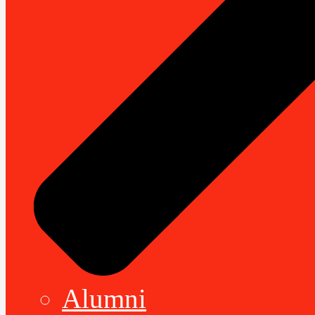
Alumni