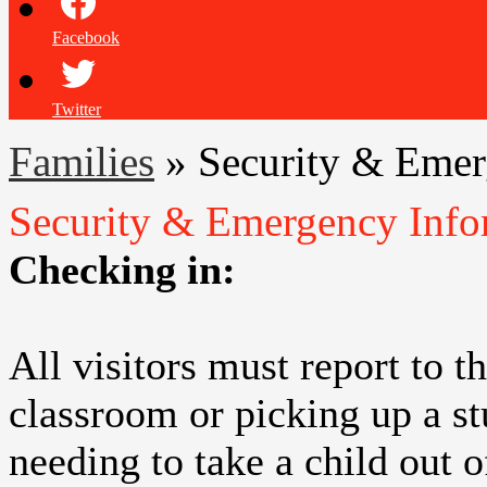
Facebook
Twitter
Families
»
Security & Emer
Security & Emergency Info
Checking in:
All visitors must report to t
classroom or picking up a st
needing to take a child out 