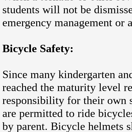
students will not be dismisse
emergency management or a c
Bicycle Safety:
Since many kindergarten and 
reached the maturity level r
responsibility for their own 
are permitted to ride bicycl
by parent. Bicycle helmets 