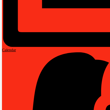
Calendar