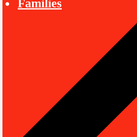
Families