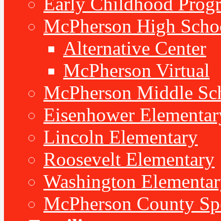
Early Childhood Prog
McPherson High Scho
Alternative Center
McPherson Virtual
McPherson Middle Sc
Eisenhower Elementar
Lincoln Elementary
Roosevelt Elementary
Washington Elementar
McPherson County Spe