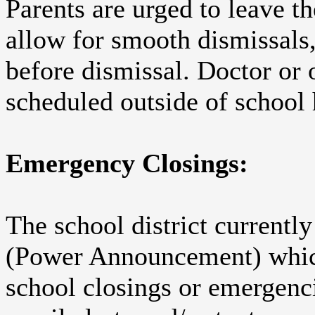
Parents are urged to leave th
allow for smooth dismissals,
before dismissal. Doctor or
scheduled outside of school
Emergency Closings:
The school district currently
(Power Announcement) which
school closings or emergenc