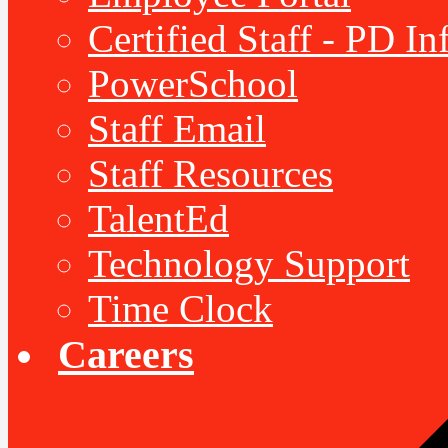
Certified Staff - PD I
PowerSchool
Staff Email
Staff Resources
TalentEd
Technology Support
Time Clock
Careers