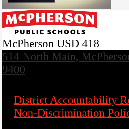
McPherson USD 418
514 North Main, McPherso
9400
Useful Links
District Accountability R
Non-Discrimination Poli