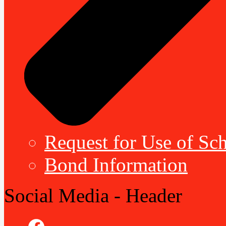
Request for Use of Sch
Bond Information
Social Media - Header