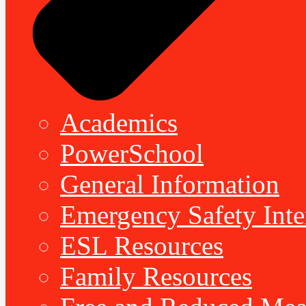
Academics
PowerSchool
General Information
Emergency Safety Inte
ESL Resources
Family Resources