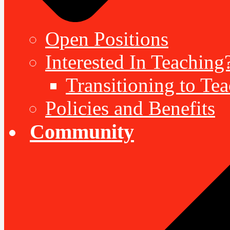
Open Positions
Interested In Teaching
Transitioning to Te
Policies and Benefits
Community