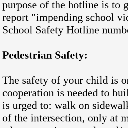
purpose of the hotline is to 
report "impending school vi
School Safety Hotline numb
Pedestrian Safety:
The safety of your child is 
cooperation is needed to bui
is urged to: walk on sidewalk
of the intersection, only at 