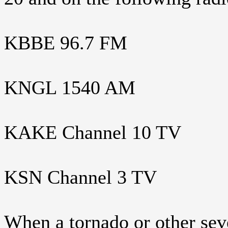
KBBE 96.7 FM
KNGL 1540 AM
KAKE Channel 10 TV
KSN Channel 3 TV
When a tornado or other seve