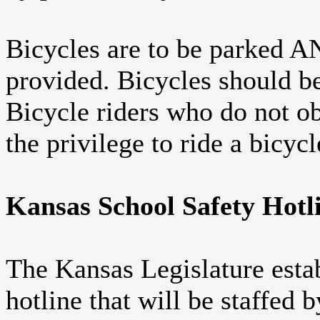
Bicycles are to be parked 
provided. Bicycles should b
Bicycle riders who do not obe
the privilege to ride a bicycl
Kansas School Safety Hotl
The Kansas Legislature estab
hotline that will be staffed