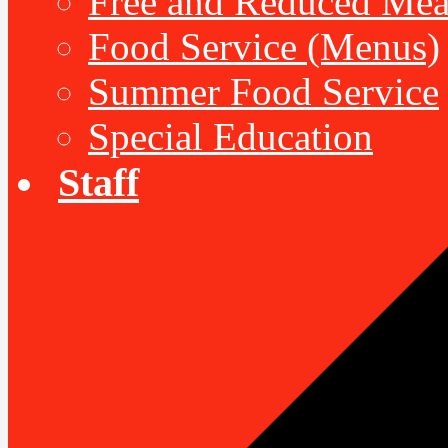
Free and Reduced Mea
Food Service (Menus)
Summer Food Service
Special Education
Staff