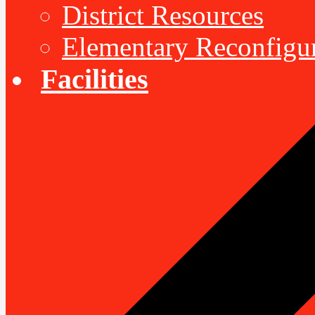
District Resources
Elementary Reconfigu
Facilities