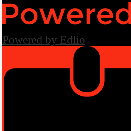
Powered by Edlio