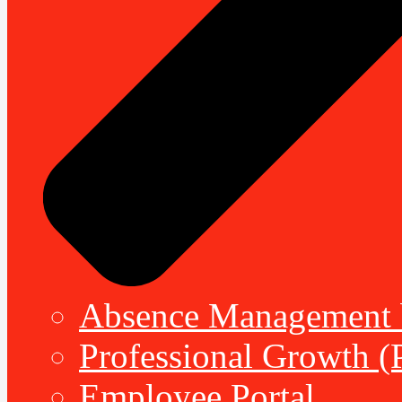
Absence Management b
Professional Growth (
Employee Portal