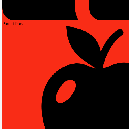
Parent Portal