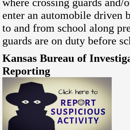
where crossing guards and/or 
enter an automobile driven by
to and from school along p
guards are on duty before sc
Kansas Bureau of Investiga
Reporting