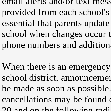
email alerts and/or text mes
provided from each school's 
essential that parents update 
school when changes occur t
phone numbers and additiona
When there is an emergency 
school district, announcem
be made as soon as possible
cancellations may be found o
20 and on the following radi