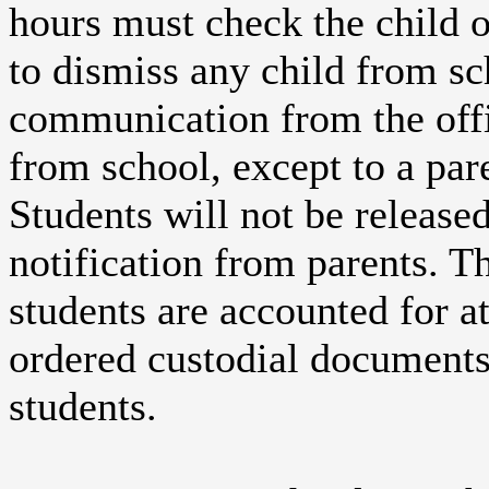
hours must check the child ou
to dismiss any child from sc
communication from the offi
from school, except to a par
Students will not be release
notification from parents. Th
students are accounted for at
ordered custodial documents 
students.