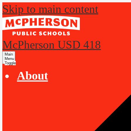
Skip to main content
McPherson USD 418
Main
Menu
Toggle
About