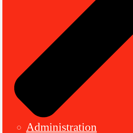
Administration