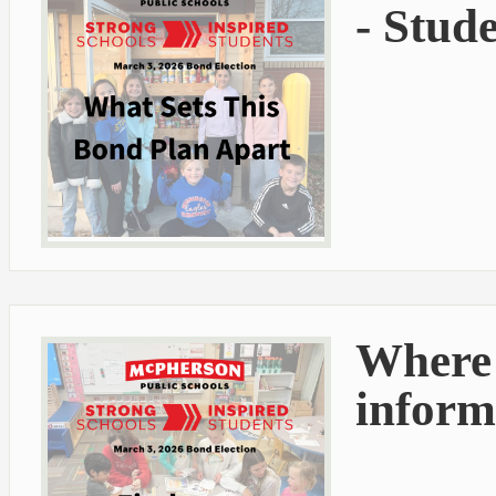
- Stud
Where 
inform