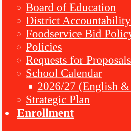
Board of Education
District Accountabilit
Foodservice Bid Polic
Policies
Requests for Proposals
School Calendar
2026/27 (English &
Strategic Plan
Enrollment