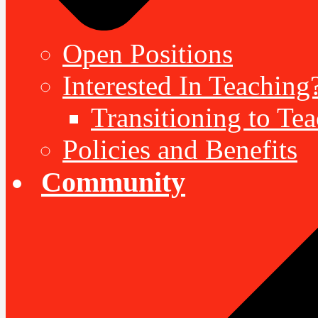
Open Positions
Interested In Teaching
Transitioning to Te
Policies and Benefits
Community