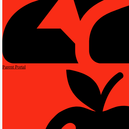
Parent Portal