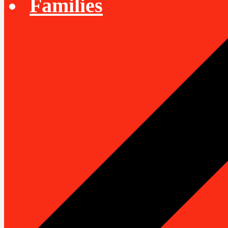
Families