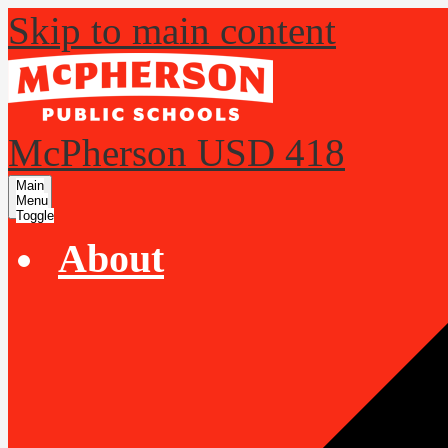
Skip to main content
McPherson USD 418
Main
Menu
Toggle
About