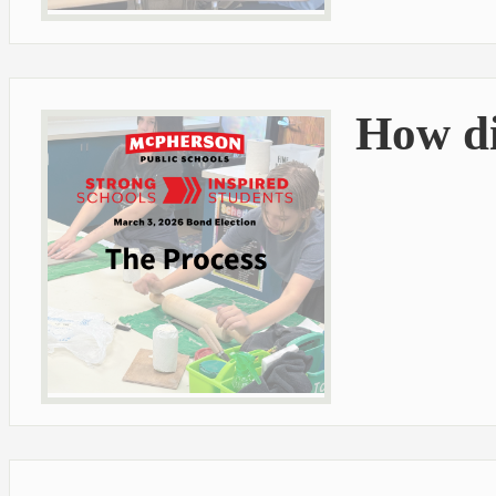
How di