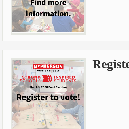
Registe