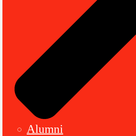
Alumni