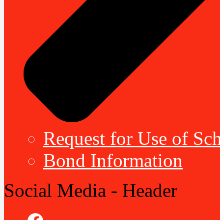
Request for Use of Sch
Bond Information
Social Media - Header