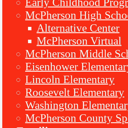
Early Childhood Prog
McPherson High Scho
Alternative Center
McPherson Virtual
McPherson Middle Sc
Eisenhower Elementar
Lincoln Elementary
Roosevelt Elementary
Washington Elementar
McPherson County Spe