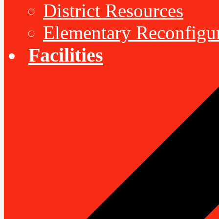
District Resources
Elementary Reconfigu
Facilities