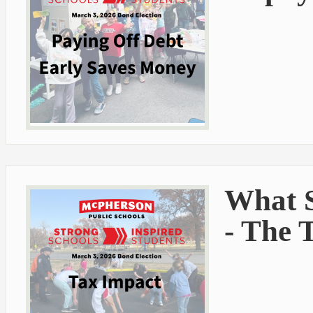
What S
- The 