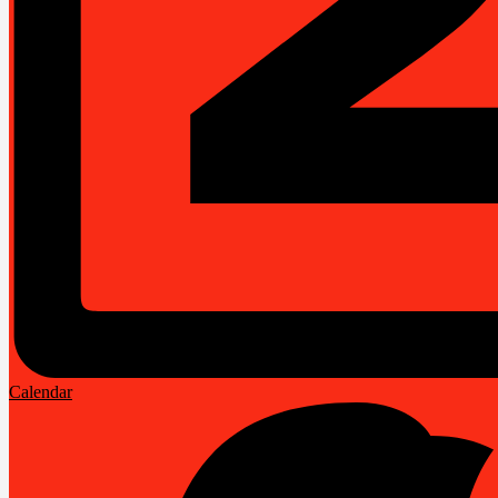
Calendar