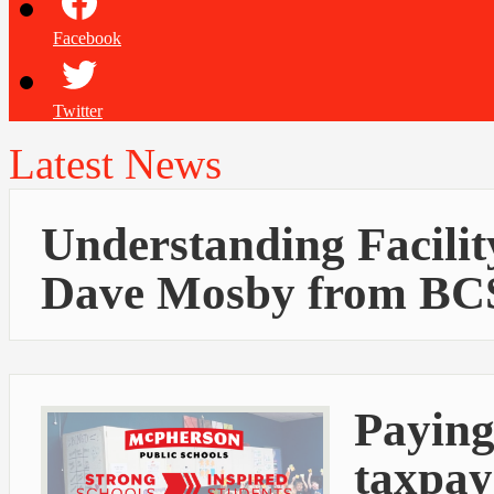
Facebook
Twitter
Latest News
Understanding Facilit
Dave Mosby from BC
Paying
taxpay