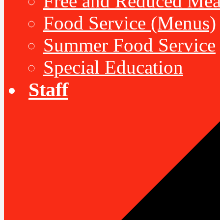
Free and Reduced Mea
Food Service (Menus)
Summer Food Service
Special Education
Staff