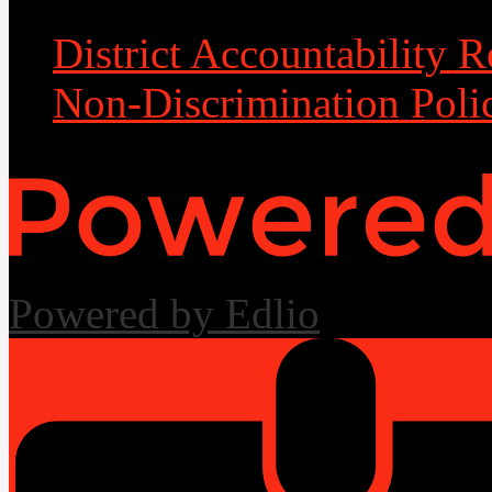
District Accountability R
Non-Discrimination Poli
Powered by Edlio