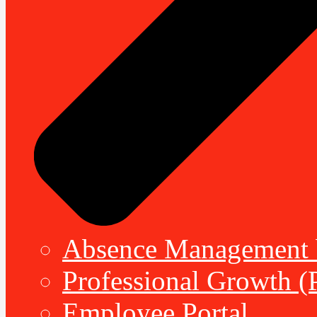
Absence Management b
Professional Growth (
Employee Portal