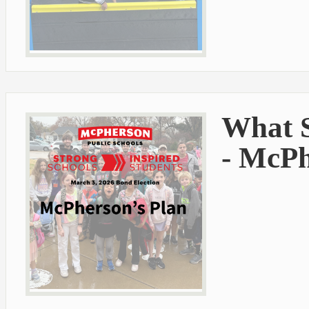
What S
- McPh