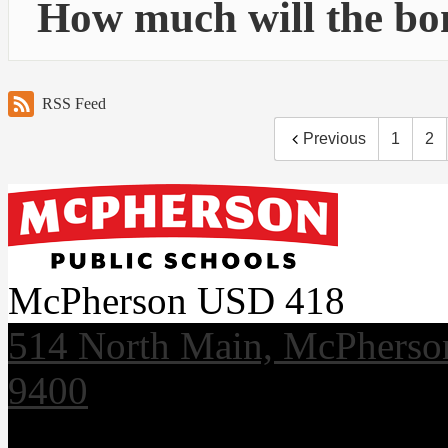
How much will the bo
RSS Feed
Previous
1
2
McPherson USD 418
514 North Main, McPherso
9400
Useful Links