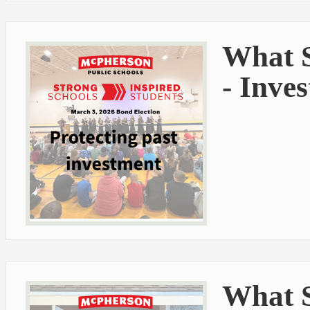
What S
- Inve
What S