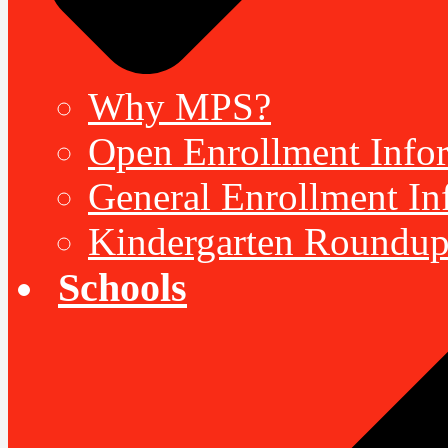
Why MPS?
Open Enrollment Inform
General Enrollment Inf
Kindergarten Roundup
Schools