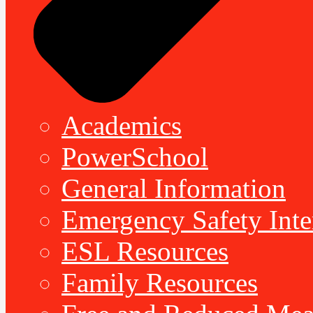
Academics
PowerSchool
General Information
Emergency Safety Inte
ESL Resources
Family Resources