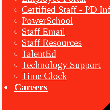
Certified Staff - PD I
PowerSchool
Staff Email
Staff Resources
TalentEd
Technology Support
Time Clock
Careers