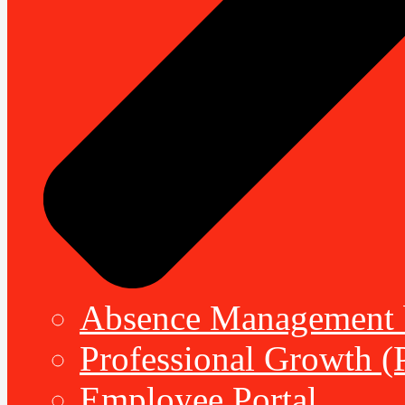
Absence Management b
Professional Growth (
Employee Portal