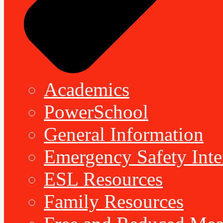
Academics
PowerSchool
General Information
Emergency Safety Inte
ESL Resources
Family Resources