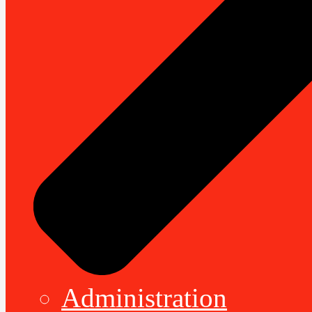
Administration