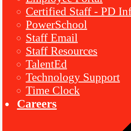
Certified Staff - PD I
PowerSchool
Staff Email
Staff Resources
TalentEd
Technology Support
Time Clock
Careers