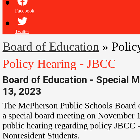
Facebook
Twitter
Board of Education
»
Polic
Policy Hearing - JBCC
Board of Education - Special
13, 2023
The McPherson Public Schools Board o
a special board meeting on November 13
public hearing regarding policy
JBCC
-
Nonresident Students.