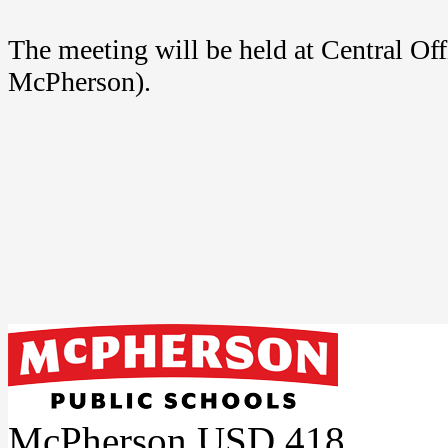
The meeting will be held at Central Of
McPherson).
McPherson USD 418