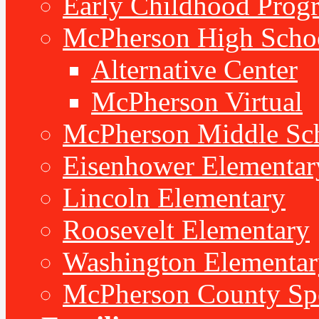
Early Childhood Prog
McPherson High Scho
Alternative Center
McPherson Virtual
McPherson Middle Sc
Eisenhower Elementar
Lincoln Elementary
Roosevelt Elementary
Washington Elementar
McPherson County Spe