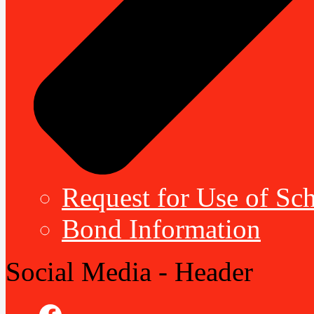
Request for Use of Sch
Bond Information
Social Media - Header