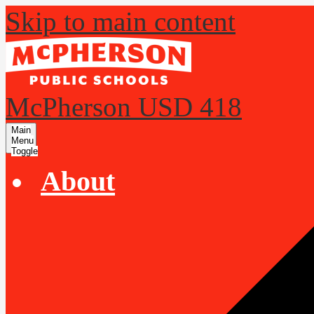
Skip to main content
McPherson USD 418
Main
Menu
Toggle
About