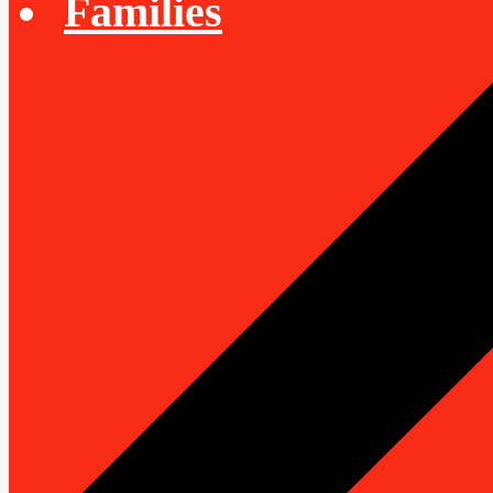
Families