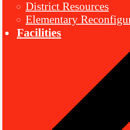
District Resources
Elementary Reconfigu
Facilities