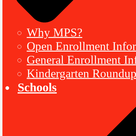
Why MPS?
Open Enrollment Inform
General Enrollment Inf
Kindergarten Roundup
Schools