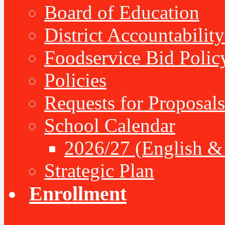
Board of Education
District Accountabilit
Foodservice Bid Polic
Policies
Requests for Proposals
School Calendar
2026/27 (English &
Strategic Plan
Enrollment