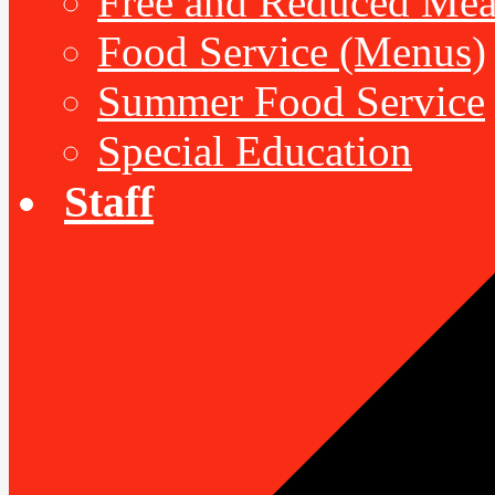
Free and Reduced Mea
Food Service (Menus)
Summer Food Service
Special Education
Staff