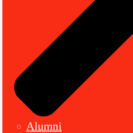
Alumni