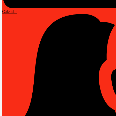
Calendar