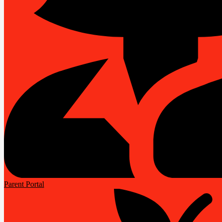
Parent Portal