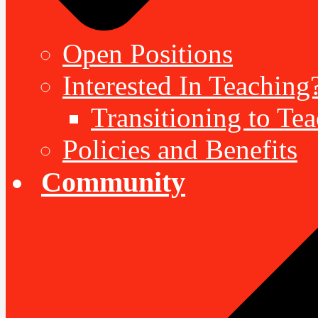
Open Positions
Interested In Teaching
Transitioning to Te
Policies and Benefits
Community