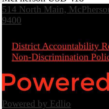
514 North Main, McPherso
9400
Useful Links
District Accountability R
Non-Discrimination Poli
Powered by Edlio