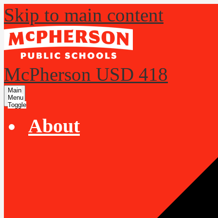
Skip to main content
McPherson USD 418
Main
Menu
Toggle
About