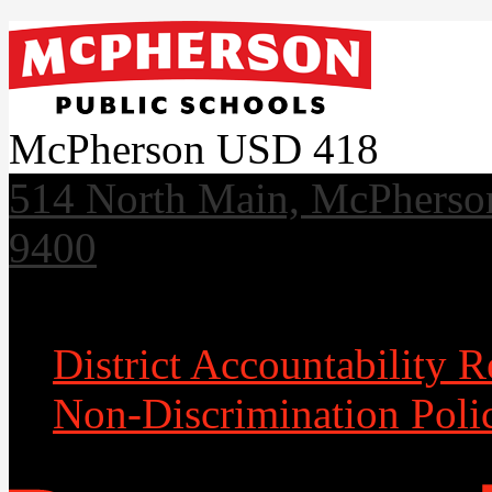
McPherson USD 418
514 North Main, McPherso
9400
Useful Links
District Accountability R
Non-Discrimination Poli