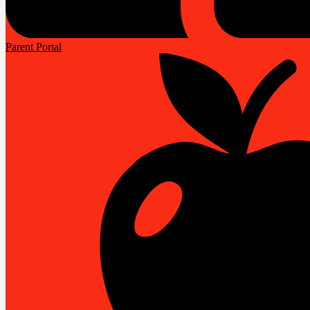
Parent Portal