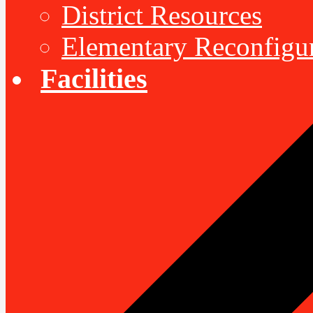
District Resources
Elementary Reconfigu
Facilities