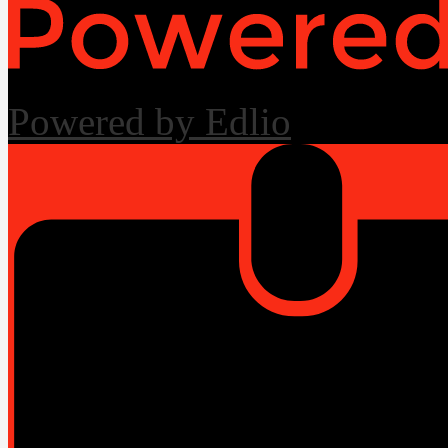
Powered by Edlio