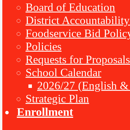
Board of Education
District Accountabilit
Foodservice Bid Polic
Policies
Requests for Proposals
School Calendar
2026/27 (English &
Strategic Plan
Enrollment