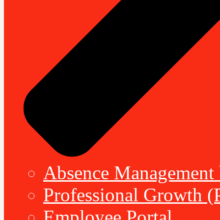
Absence Management b
Professional Growth (
Employee Portal