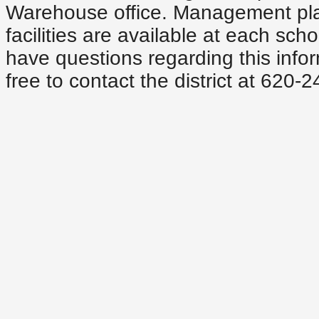
Warehouse office. Management plan
facilities are available at each scho
have questions regarding this infor
free to contact the district at 620