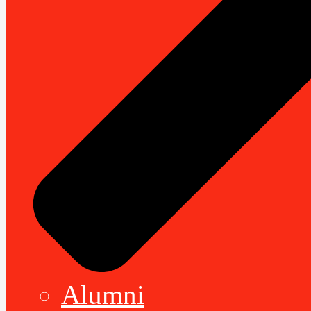
Alumni