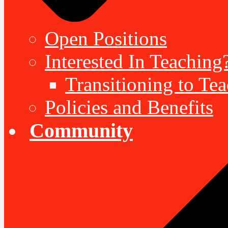
Open Positions
Interested In Teaching
Transitioning to Te
Policies and Benefits
Community