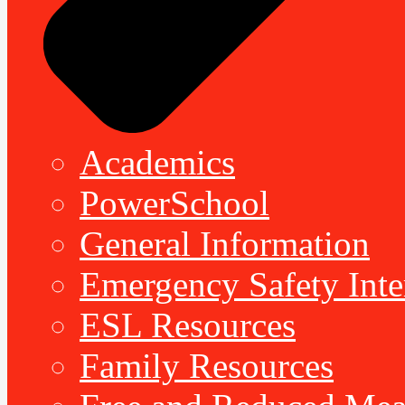
Academics
PowerSchool
General Information
Emergency Safety Inte
ESL Resources
Family Resources