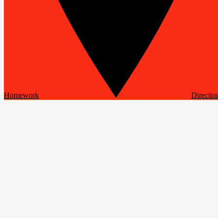
Homework
Directio