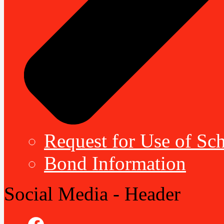
Request for Use of Sch
Bond Information
Social Media - Header