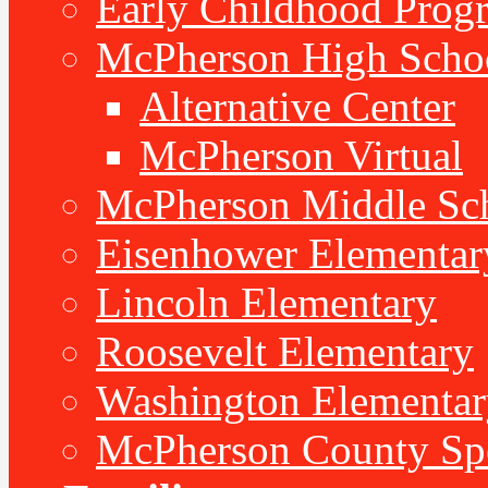
Early Childhood Prog
McPherson High Scho
Alternative Center
McPherson Virtual
McPherson Middle Sc
Eisenhower Elementar
Lincoln Elementary
Roosevelt Elementary
Washington Elementar
McPherson County Spe