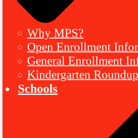
Why MPS?
Open Enrollment Inform
General Enrollment Inf
Kindergarten Roundup
Schools