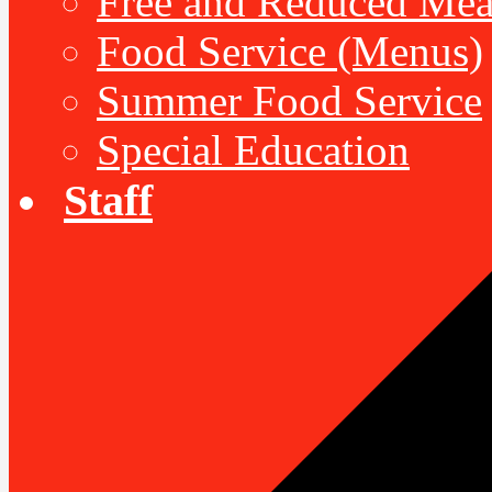
Free and Reduced Mea
Food Service (Menus)
Summer Food Service
Special Education
Staff