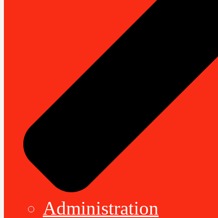
Administration