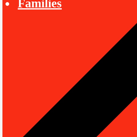
Families