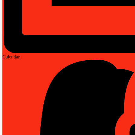
Calendar