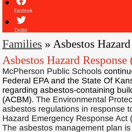
Facebook
Twitter
Families
»
Asbestos Hazar
Asbestos Hazard Respons
McPherson Public Schools
continu
Federal EPA and the State Of Kans
regarding asbestos-containing buil
(ACBM)
. The Environmental Prote
asbestos regulations in response t
Hazard Emergency Response Act 
The asbestos management plan is a