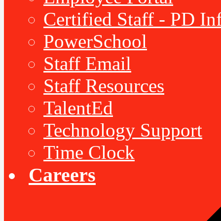
Certified Staff - PD I
PowerSchool
Staff Email
Staff Resources
TalentEd
Technology Support
Time Clock
Careers