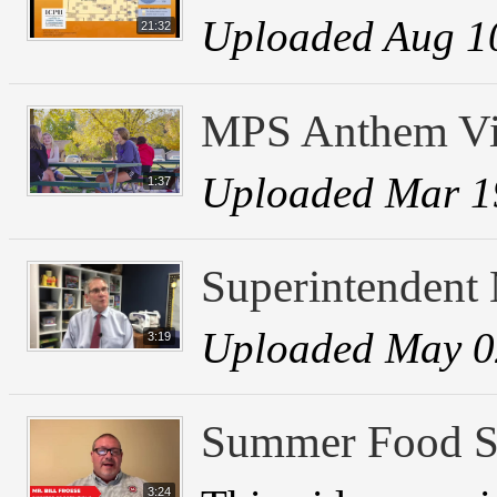
Uploaded Aug 1
21:32
MPS Anthem V
Uploaded Mar 1
1:37
Superintendent
Uploaded May 0
3:19
Summer Food Se
3:24