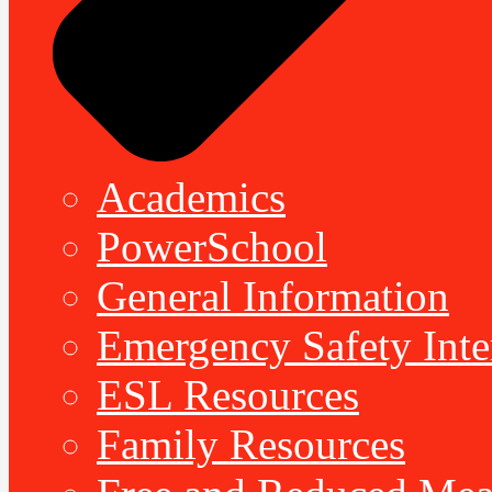
Academics
PowerSchool
General Information
Emergency Safety Inte
ESL Resources
Family Resources