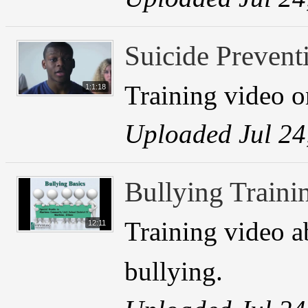
Suicide Prevent
Training video o
1:1:18
Uploaded Jul 24
Bullying Traini
Training video a
12:11
bullying.