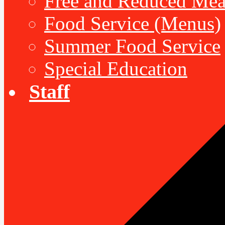
Free and Reduced Mea
Food Service (Menus)
Summer Food Service
Special Education
Staff