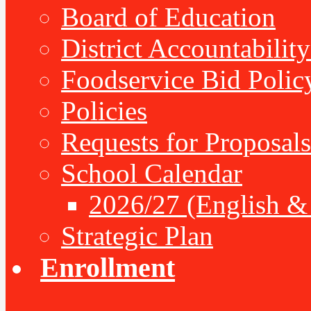
Board of Education
District Accountabilit
Foodservice Bid Polic
Policies
Requests for Proposals
School Calendar
2026/27 (English &
Strategic Plan
Enrollment