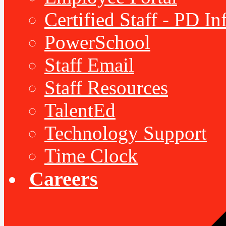
Certified Staff - PD I
PowerSchool
Staff Email
Staff Resources
TalentEd
Technology Support
Time Clock
Careers