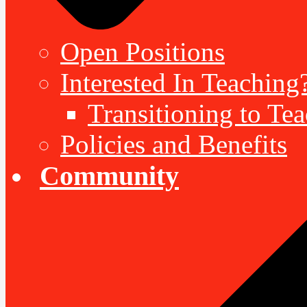
Open Positions
Interested In Teaching
Transitioning to Te
Policies and Benefits
Community