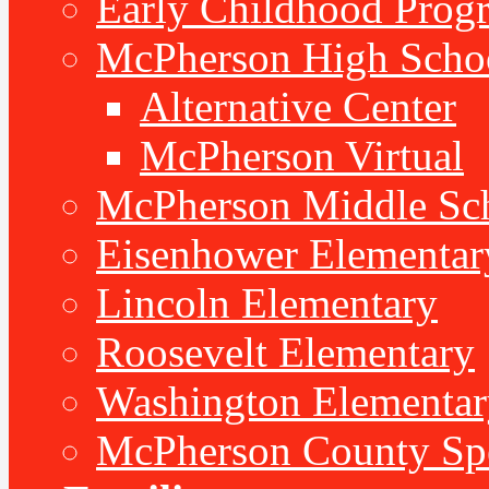
Early Childhood Prog
McPherson High Scho
Alternative Center
McPherson Virtual
McPherson Middle Sc
Eisenhower Elementar
Lincoln Elementary
Roosevelt Elementary
Washington Elementar
McPherson County Spe