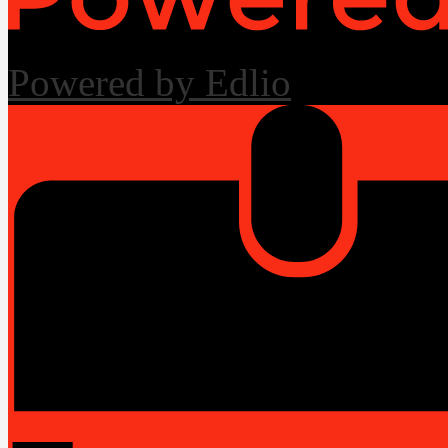
Powered by Edlio