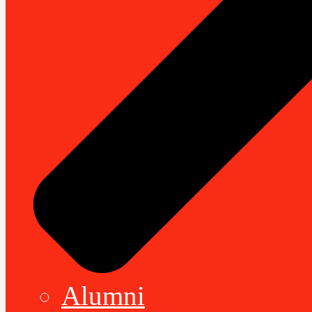
Alumni