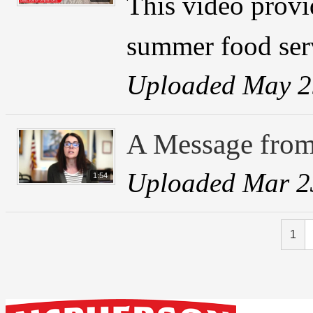
This video provi
summer food ser
Uploaded May 2
A Message from
Uploaded Mar 2
1:54
1