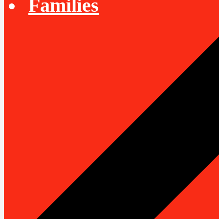
Families