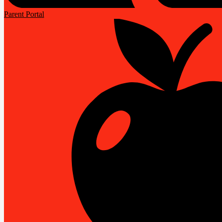
Parent Portal