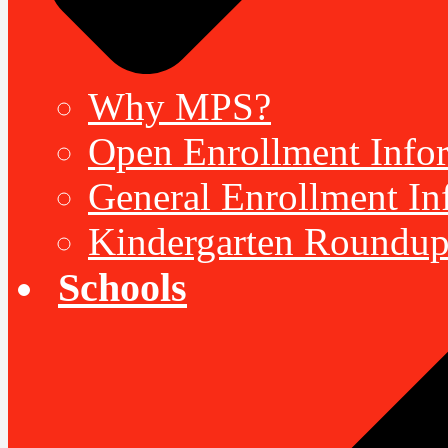
Why MPS?
Open Enrollment Inform
General Enrollment Inf
Kindergarten Roundup
Schools