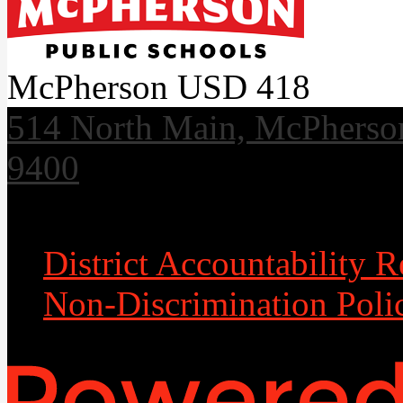
McPherson USD 418
514 North Main, McPherso
9400
Useful Links
District Accountability R
Non-Discrimination Poli