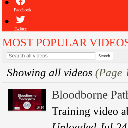
Facebook
Twitter
MOST POPULAR VIDEO
Showing all videos
(Page 
Bloodborne Pat
Training video 
16:10
Uploaded Jul 24