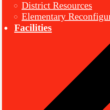
District Resources
Elementary Reconfigu
Facilities