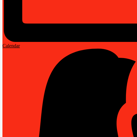
Calendar