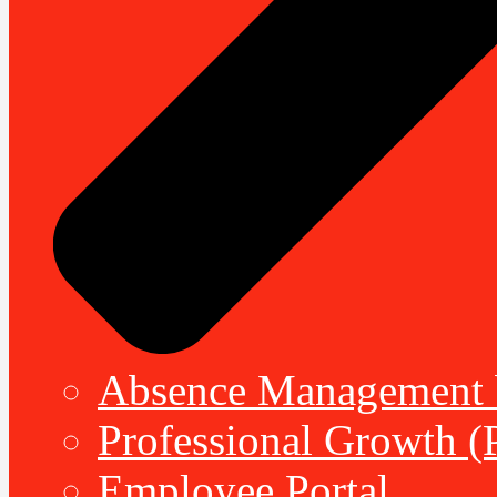
Absence Management b
Professional Growth (
Employee Portal