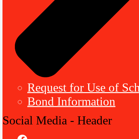
Request for Use of Sch
Bond Information
Social Media - Header