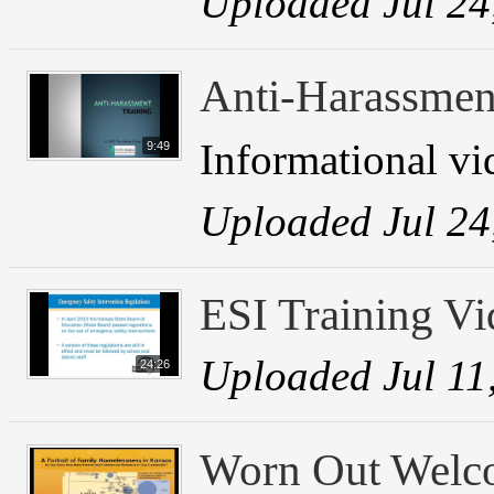
Uploaded Jul 24
Anti-Harassmen
Informational vi
9:49
Uploaded Jul 24
ESI Training Vi
Uploaded Jul 11
24:26
Worn Out Welc