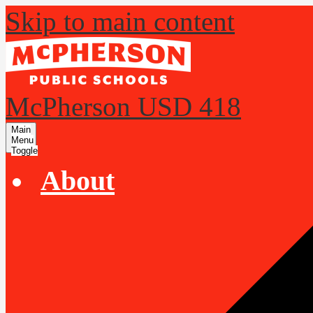
Skip to main content
McPherson USD 418
Main
Menu
Toggle
About