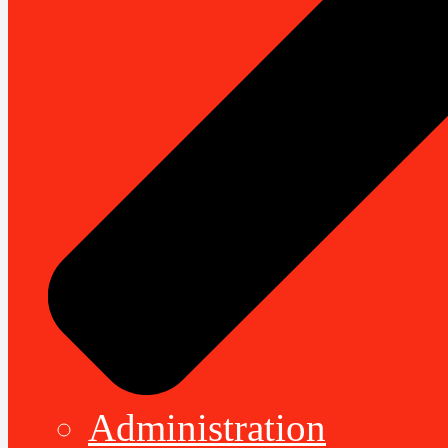
Administration