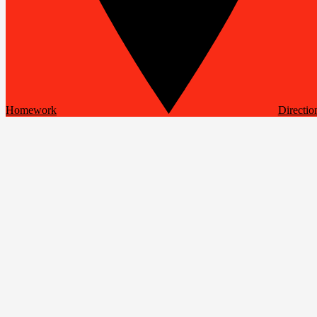
Homework
Directio