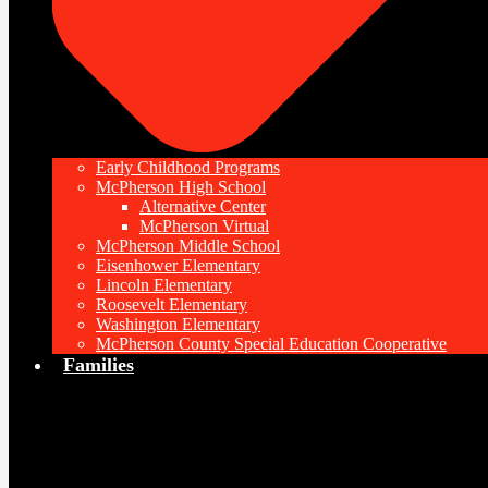
Early Childhood Programs
McPherson High School
Alternative Center
McPherson Virtual
McPherson Middle School
Eisenhower Elementary
Lincoln Elementary
Roosevelt Elementary
Washington Elementary
McPherson County Special Education Cooperative
Families