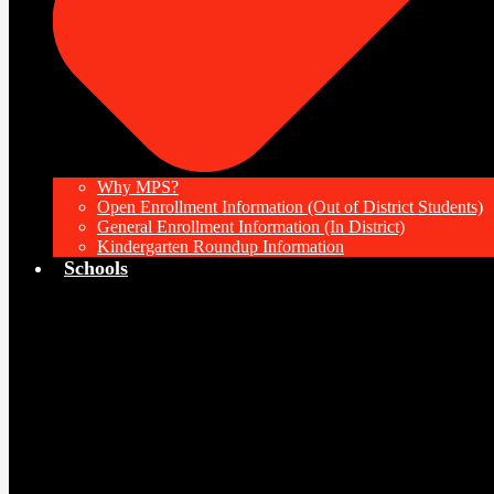
Why MPS?
Open Enrollment Information (Out of District Students)
General Enrollment Information (In District)
Kindergarten Roundup Information
Schools