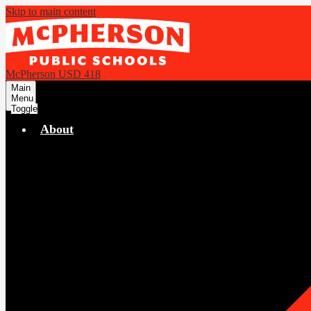
Skip to main content
McPherson USD 418
Main
Menu
Toggle
About