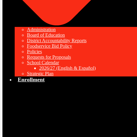
Administration
Board of Education
District Accountability Reports
Foodservice Bid Policy
Policies
Requests for Proposals
School Calendar
2026/27 (English & Español)
Strategic Plan
Enrollment