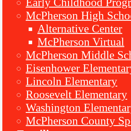
Early Childhood Prog
McPherson High Scho
Alternative Center
McPherson Virtual
McPherson Middle Sc
Eisenhower Elementar
Lincoln Elementary
Roosevelt Elementary
Washington Elementar
McPherson County Spe