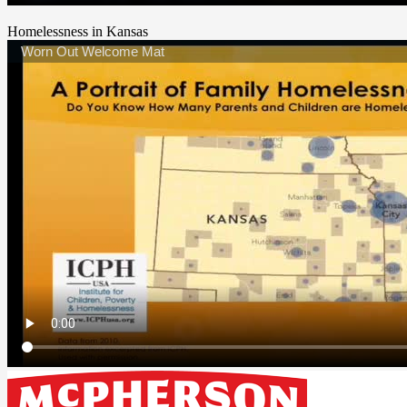
Homelessness in Kansas