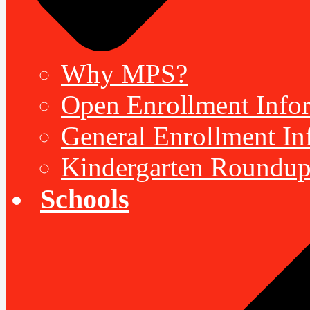
Why MPS?
Open Enrollment Inform
General Enrollment Inf
Kindergarten Roundup
Schools