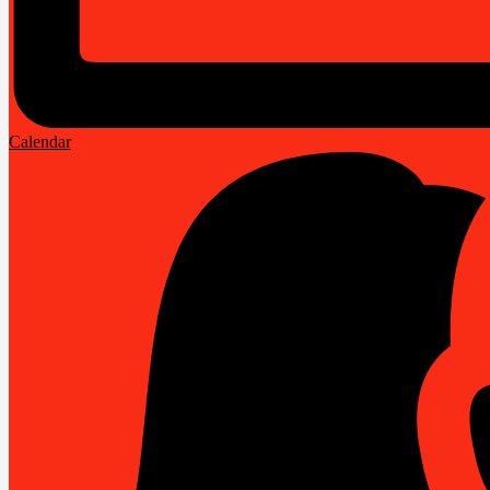
Calendar