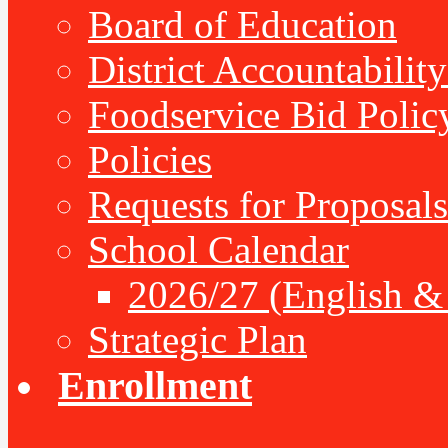
Board of Education
District Accountabilit
Foodservice Bid Polic
Policies
Requests for Proposals
School Calendar
2026/27 (English &
Strategic Plan
Enrollment