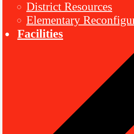
District Resources
Elementary Reconfigu
Facilities