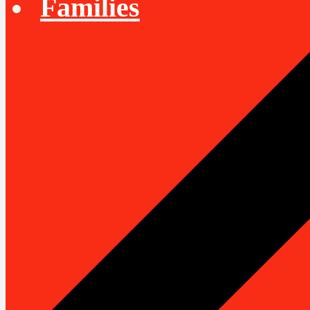
Families