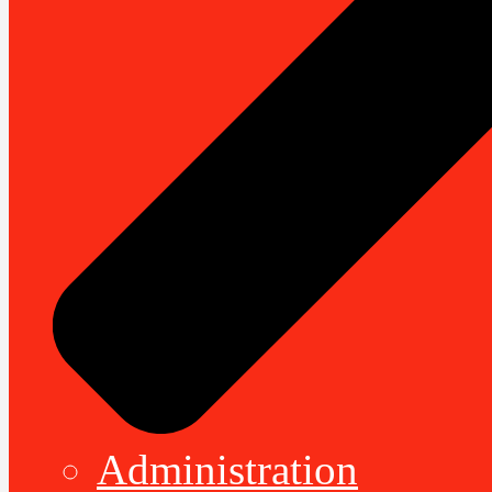
Administration