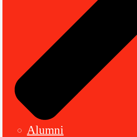
Alumni