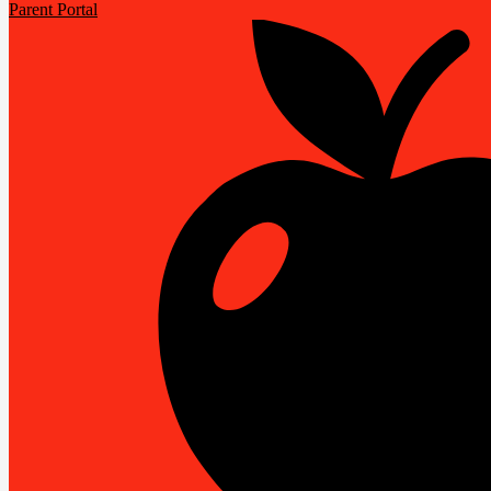
Parent Portal