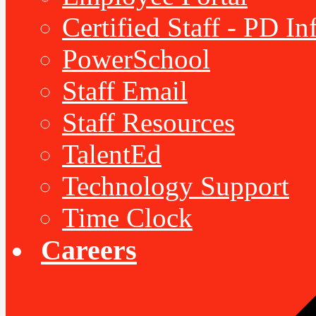
Certified Staff - PD I
PowerSchool
Staff Email
Staff Resources
TalentEd
Technology Support
Time Clock
Careers