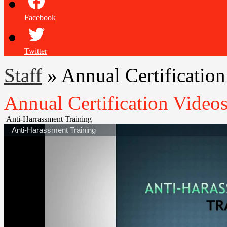
Facebook
Twitter
Staff
»
Annual Certificatio
Annual Certification Video
Anti-Harrassment Training