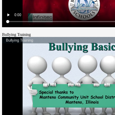
Bullying Training