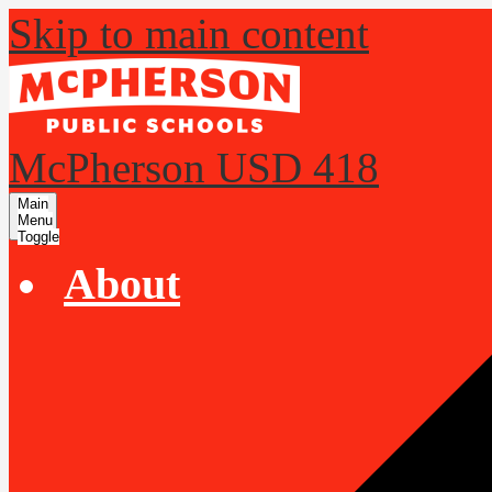
Skip to main content
McPherson USD 418
Main
Menu
Toggle
About