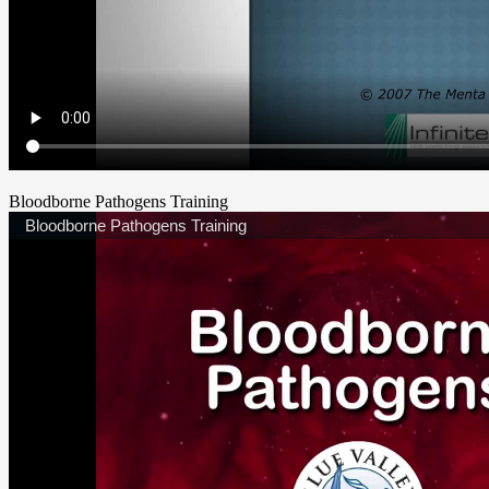
Bloodborne Pathogens Training