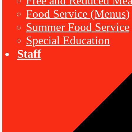
Free and Reduced Mea
Food Service (Menus)
Summer Food Service
Special Education
Staff