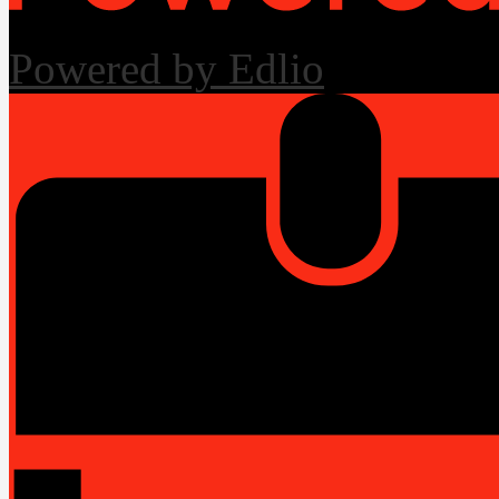
Powered by Edlio