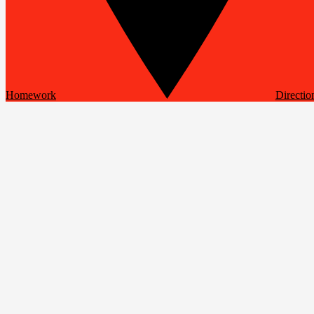
Homework
Directio