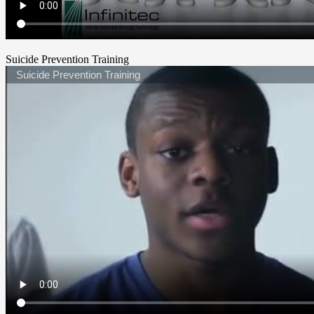
Suicide Prevention Training