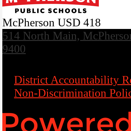
McPherson USD 418
514 North Main, McPherso
9400
Useful Links
District Accountability R
Non-Discrimination Poli