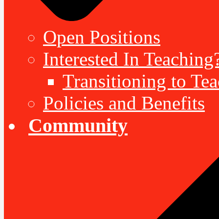
Open Positions
Interested In Teaching
Transitioning to Te
Policies and Benefits
Community