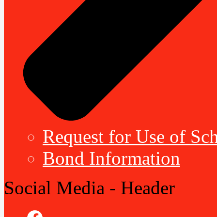
Request for Use of Sch
Bond Information
Social Media - Header