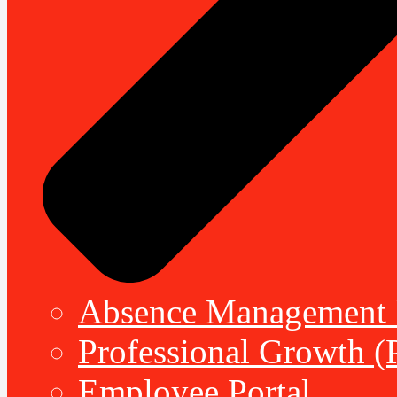
Absence Management b
Professional Growth (
Employee Portal