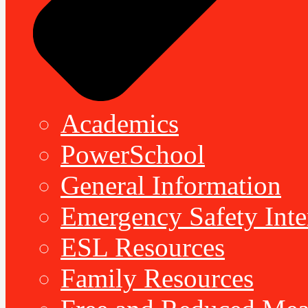
Academics
PowerSchool
General Information
Emergency Safety Inte
ESL Resources
Family Resources