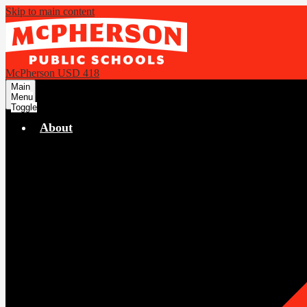
Skip to main content
McPherson USD 418
Main
Menu
Toggle
About