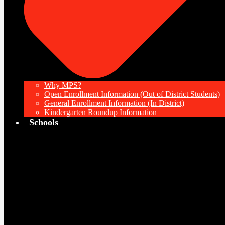
Why MPS?
Open Enrollment Information (Out of District Students)
General Enrollment Information (In District)
Kindergarten Roundup Information
Schools