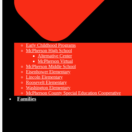
Early Childhood Programs
McPherson High School
Alternative Center
McPherson Virtual
McPherson Middle School
Eisenhower Elementary
Lincoln Elementary
Roosevelt Elementary
Washington Elementary
McPherson County Special Education Cooperative
Families