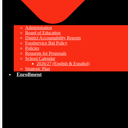
Administration
Board of Education
District Accountability Reports
Foodservice Bid Policy
Policies
Requests for Proposals
School Calendar
2026/27 (English & Español)
Strategic Plan
Enrollment